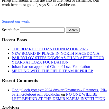
Prilep and Bitola, which are also in dire need of assistance. Our
work here must go on”, says Sabina Grubbeson.
Support our work:
Search for:
Search
Recent Posts
THE BOARD OF LOZA FOUNDATION 2026
NEW BOARD IN PLACE IN NORTH MACEDONIA
PÄR RYLÖV STEPS DOWN AS CHAIR AFTER FOUR
YEARS AT LOZA FOUNDATION
Johan Isacson appointed Chair of Loza Foundation
MEETING WITH THE FIELD TEAM IN PRILEP
Recent Comments
God jul och gott nytt 2024 önskar Greatness - Greatness | PR-
byrå i Göteborg och Stockholm
on
NO ONE WILL BE
LEFT BEHIND AT THE DEMIR KAPIJA INSTITUTION
Archives