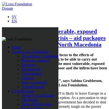
Donate
SV
EN
Emergency aid to vulnerable, exposed
groups in the corona crisis – aid packages
desperately needed in North Macedonia
Home
About Loza Foundation
Loza Foundation is now switching focus to the effects of
About Loza Foundation
COVID-19 and is busy fundraising to be able to carry out
Become volunteer
emergency relief efforts targeting the most vulnerable, exposed
Sponsors
groups in North Macedonia. The poor and the infirm have been
Background
hit the hardest in this global crisis.
Organisation
Statutes
“Our aid is needed more than ever”, says Sabina Grubbeson,
How we operate
founder and Secretary-General of Loza Foundation.
Annual Report
Cycle4Europe
It does not seem as though COVID-19 is likely to leave Europe in a
About Cycle4Europe
hurry, and North Macedonia is no exception. As a precaution to stop
The Route
the virus from spreading further, the government has decided to shut
Team BEWiSynbra
all schools and these measures are extremely tough on the poorer
Jonas Colting