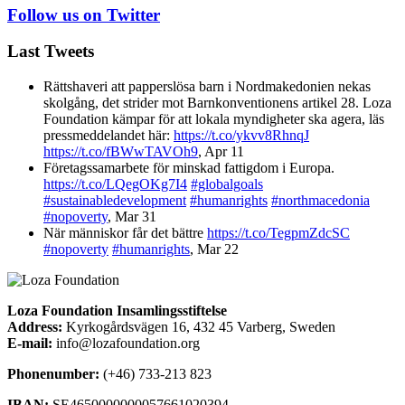
Follow us on Twitter
Last Tweets
Rättshaveri att papperslösa barn i Nordmakedonien nekas
skolgång, det strider mot Barnkonventionens artikel 28. Loza
Foundation kämpar för att lokala myndigheter ska agera, läs
pressmeddelandet här:
https://t.co/ykvv8RhnqJ
https://t.co/fBWwTAVOh9
,
Apr 11
Företagssamarbete för minskad fattigdom i Europa.
https://t.co/LQegOKg7I4
#globalgoals
#sustainabledevelopment
#humanrights
#northmacedonia
#nopoverty
,
Mar 31
När människor får det bättre
https://t.co/TegpmZdcSC
#nopoverty
#humanrights
,
Mar 22
Loza Foundation Insamlingsstiftelse
Address:
Kyrkogårdsvägen 16, 432 45 Varberg, Sweden
E-mail:
info@lozafoundation.org
Phonenumber:
(+46) 733-213 823
IBAN:
SE4650000000057661020394