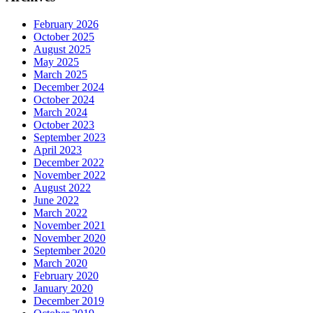
February 2026
October 2025
August 2025
May 2025
March 2025
December 2024
October 2024
March 2024
October 2023
September 2023
April 2023
December 2022
November 2022
August 2022
June 2022
March 2022
November 2021
November 2020
September 2020
March 2020
February 2020
January 2020
December 2019