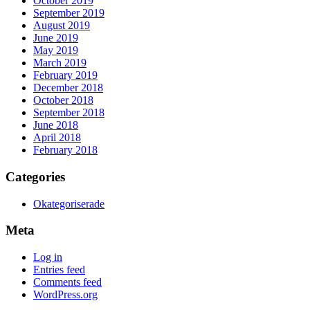
October 2019
September 2019
August 2019
June 2019
May 2019
March 2019
February 2019
December 2018
October 2018
September 2018
June 2018
April 2018
February 2018
Categories
Okategoriserade
Meta
Log in
Entries feed
Comments feed
WordPress.org