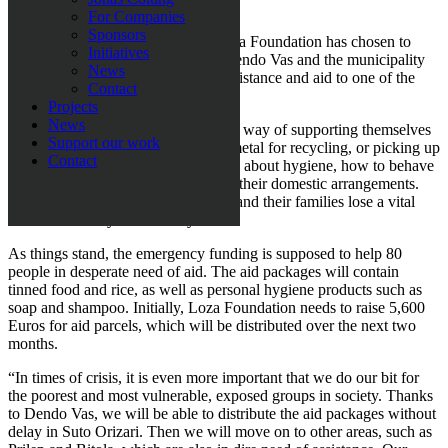
families.
For Companies
Sponsors
Because of the current situation, Loza Foundation has chosen to
Initiatives
partner up with local organisation Dendo Vas and the municipality
News
of Suto Orizari in Skopje to offer assistance and aid to one of the
Contact
biggest Romani ghettos in Europe.
Projects
News
“These are people that have no other way of supporting themselves
Support our work
but to beg, gather plastic and scrap metal for recycling, or picking up
Contact
rubbish. At school, the children learn about hygiene, how to behave
and function in society regardless of their domestic arrangements.
When the schools shut, the children and their families lose a vital
element of safety and security.
As things stand, the emergency funding is supposed to help 80
people in desperate need of aid. The aid packages will contain
tinned food and rice, as well as personal hygiene products such as
soap and shampoo. Initially, Loza Foundation needs to raise 5,600
Euros for aid parcels, which will be distributed over the next two
months.
“In times of crisis, it is even more important that we do our bit for
the poorest and most vulnerable, exposed groups in society. Thanks
to Dendo Vas, we will be able to distribute the aid packages without
delay in Suto Orizari. Then we will move on to other areas, such as