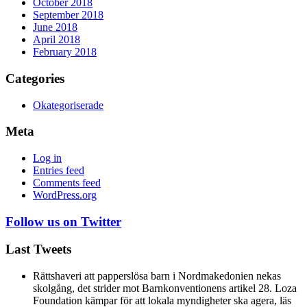
October 2018
September 2018
June 2018
April 2018
February 2018
Categories
Okategoriserade
Meta
Log in
Entries feed
Comments feed
WordPress.org
Follow us on Twitter
Last Tweets
Rättshaveri att papperslösa barn i Nordmakedonien nekas
skolgång, det strider mot Barnkonventionens artikel 28. Loza
Foundation kämpar för att lokala myndigheter ska agera, läs