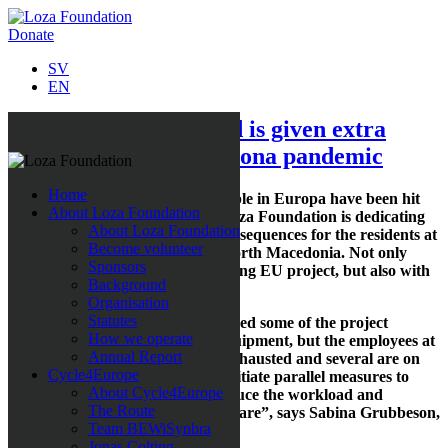
Donate
SV
EN
Institution for disabled is given extra
support during the corona pandemic
Home
The poorest, most vulnerable people in Europa have been hit
About Loza Foundation
hard by the current pandemic. Loza Foundation is dedicating
About Loza Foundation
extra resources to alleviate the consequences for the residents at
Become volunteer
the Demir Kapija Institution in North Macedonia. Not only
Sponsors
within the framework of the ongoing EU project, but also with
Background
additional support activities.
Organisation
Statutes
“During the summer, we transferred some of the project
How we operate
resources to finance protective equipment, but the employees at
Annual Report
this institution are overworked, exhausted and several are on
Cycle4Europe
sick leave. This has forced us to initiate parallel measures to
About Cycle4Europe
assist them with support staff, reduce the workload and
The Route
improve the quality of the health care”, says Sabina Grubbeson,
Team BEWiSynbra
founder of Loza Foundation.
Jonas Colting