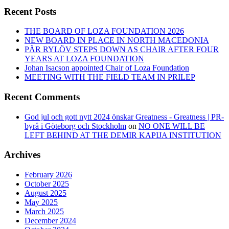
Recent Posts
THE BOARD OF LOZA FOUNDATION 2026
NEW BOARD IN PLACE IN NORTH MACEDONIA
PÄR RYLÖV STEPS DOWN AS CHAIR AFTER FOUR
YEARS AT LOZA FOUNDATION
Johan Isacson appointed Chair of Loza Foundation
MEETING WITH THE FIELD TEAM IN PRILEP
Recent Comments
God jul och gott nytt 2024 önskar Greatness - Greatness | PR-
byrå i Göteborg och Stockholm
on
NO ONE WILL BE
LEFT BEHIND AT THE DEMIR KAPIJA INSTITUTION
Archives
February 2026
October 2025
August 2025
May 2025
March 2025
December 2024