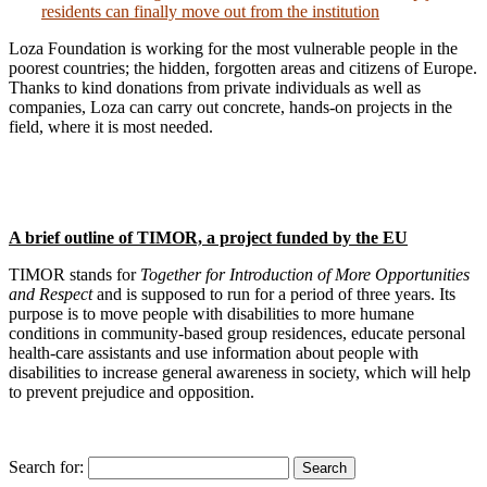
residents can finally move out from the institution
Loza Foundation is working for the most vulnerable people in the
poorest countries; the hidden, forgotten areas and citizens of Europe.
Thanks to kind donations from private individuals as well as
companies, Loza can carry out concrete, hands-on projects in the
field, where it is most needed.
A brief outline of TIMOR, a project funded by the EU
TIMOR stands for
Together for Introduction of More Opportunities
and Respect
and is supposed to run for a period of three years. Its
purpose is to move people with disabilities to more humane
conditions in community-based group residences, educate personal
health-care assistants and use information about people with
disabilities to increase general awareness in society, which will help
to prevent prejudice and opposition.
Search for:
Search