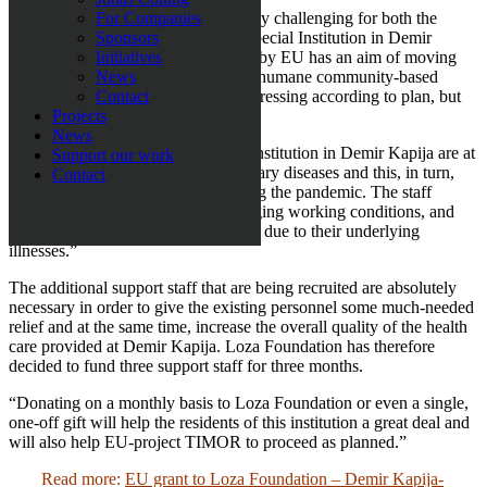
The corona pandemic has been utterly challenging for both the
For Companies
residents and the staff members at Special Institution in Demir
Sponsors
Kapija. The TIMOR project funded by EU has an aim of moving
Initiatives
the patients with disabilities to more humane community-based
News
living conditions and this is still progressing according to plan, but
Contact
additional efforts are needed.
Projects
News
”Several of the residents at Special Institution in Demir Kapija are at
Support our work
risk as they have underlying pulmonary diseases and this, in turn,
Contact
requires new ways of working during the pandemic. The staff
members have also got very challenging working conditions, and
some have even been signed off sick due to their underlying
illnesses.”
The additional support staff that are being recruited are absolutely
necessary in order to give the existing personnel some much-needed
relief and at the same time, increase the overall quality of the health
care provided at Demir Kapija. Loza Foundation has therefore
decided to fund three support staff for three months.
“Donating on a monthly basis to Loza Foundation or even a single,
one-off gift will help the residents of this institution a great deal and
will also help EU-project TIMOR to proceed as planned.”
Read more:
EU grant to Loza Foundation – Demir Kapija-