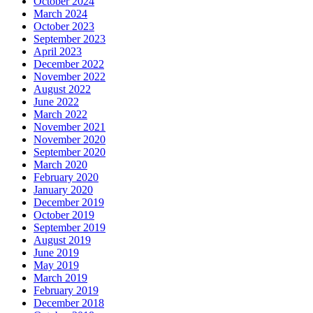
October 2024
March 2024
October 2023
September 2023
April 2023
December 2022
November 2022
August 2022
June 2022
March 2022
November 2021
November 2020
September 2020
March 2020
February 2020
January 2020
December 2019
October 2019
September 2019
August 2019
June 2019
May 2019
March 2019
February 2019
December 2018