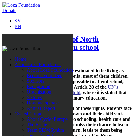
Donate
SV
EN
The invisible children of North
Macedonia barred from school
Home
About Loza Foundation
About Loza Foundation
Today as many as 3,000 people are estimated to be living as
Become volunteer
paperless citizens of North Macedonia, most of them children.
Sponsors
Not having an identity makes it impossible to attend school,
Background
which effectively is a crime against Article 28 of the
UN’s
Organisation
Convention on the Rights of the Child
,
where it is stated that
Statutes
every child has the right to free primary education.
How we operate
“
This is nothing short of a violation of these rights. Parents face
Annual Report
unfeasible demands to prove their own and their children’s
Cycle4Europe
identity in order to have the right to schooling, health care and
About Cycle4Europe
social security. This means children miss their chance to learn
The Route
how to read and count, which, in turn, leads to them being
Team BEWiSynbra
stuck in poverty and social exclusion”, says Pär Rylöv,
Jonas Colting