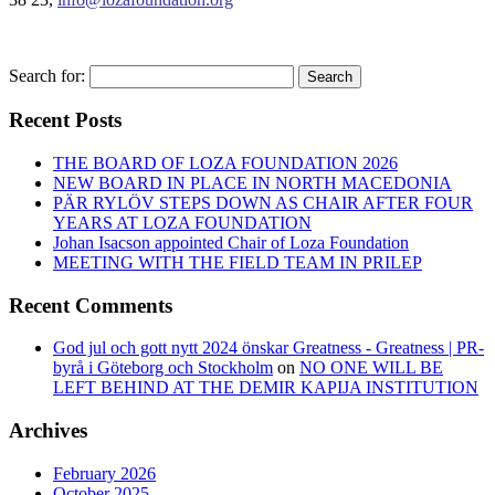
Search for:
Search
Recent Posts
THE BOARD OF LOZA FOUNDATION 2026
NEW BOARD IN PLACE IN NORTH MACEDONIA
PÄR RYLÖV STEPS DOWN AS CHAIR AFTER FOUR
YEARS AT LOZA FOUNDATION
Johan Isacson appointed Chair of Loza Foundation
MEETING WITH THE FIELD TEAM IN PRILEP
Recent Comments
God jul och gott nytt 2024 önskar Greatness - Greatness | PR-
byrå i Göteborg och Stockholm
on
NO ONE WILL BE
LEFT BEHIND AT THE DEMIR KAPIJA INSTITUTION
Archives
February 2026
October 2025