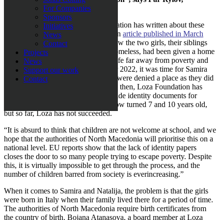
Chairman, Loza Foundation.
For Companies
Sponsors
This is not the first time Loza Foundation has written about these
Initiatives
two sisters, Samira and Natalija. In an
article published in March
News
2022
, Loza Foundation described how the two girls, their siblings
Contact
and parents, who were previously homeless, had been given a home
Projects
and, thus, the chance to start a new life far away from poverty and
News
social exclusion. Then, in September 2022, it was time for Samira
Support our work
and Natalija to start school, but they were denied a place as they did
Contact
not have birth certificates. Ever since then, Loza Foundation has
done everything in its power to provide identity documents for
Samira and Natalija, who have by now turned 7 and 10 years old,
but so far, Loza has not succeeded.
“It is absurd to think that children are not welcome at school, and we
hope that the authorities of North Macedonia will prioritise this on a
national level. EU reports show that the lack of identity papers
closes the door to so many people trying to escape poverty. Despite
this, it is virtually impossible to get through the process, and the
number of children barred from society is everincreasing.”
When it comes to Samira and Natalija, the problem is that the girls
were born in Italy when their family lived there for a period of time.
The authorities of North Macedonia require birth certificates from
the country of birth. Bojana Atanasova, a board member at Loza