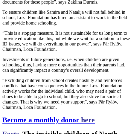
documents for these people”, says Zaklina Durmis.
To ensure children like Samira and Natalija will not fall behind in
school, Loza Foundation has hired an assistant to work in the field
and provide home schooling.
“This is a stopgap measure. It is not sustainable for us long term to
provide education like this, but while we wait for a solution to these
ID issues, we will do everything in our power”, says Pär Rylöv,
Chairman, Loza Foundation.
Investments in future generations, i.e. when children are given
schooling, thus, having more opportunities than their parents had,
can significantly impact a country’s overall development.
“Excluding children from school creates hostility and reinforces
conflicts that have consequences in the future. Loza Foundation
actively works for the individual child, who may need a pair of
shoes to be able to go to school, but they also strive for societal
changes. That is why we need your support”, says Pär Rylöv,
Chairman, Loza Foundation.
Become a monthly donor
here
Facts
, The invisible children of North