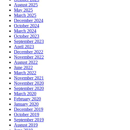
August 2025
May 2025
March 2025
December 2024
October 2024
March 2024
October 2023
September 2023
April 2023
December 2022
November 2022
August 2022
June 2022
March 2022
November 2021
November 2020
September 2020
March 2020
February 2020
January 2020
December 2019
October 2019
September 2019
August 2019