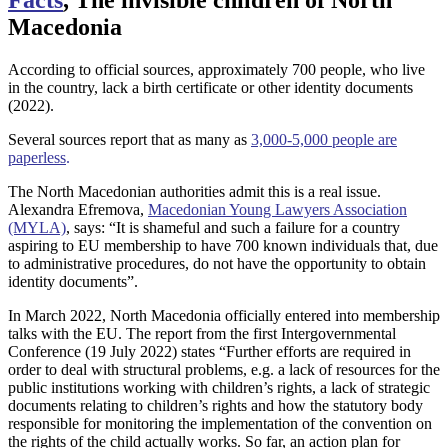
Macedonia
According to official sources, approximately 700 people, who live
in the country, lack a birth certificate or other identity documents
(2022).
Several sources report that as many as
3,000-5,000 people are
paperless
.
The North Macedonian authorities admit this is a real issue.
Alexandra Efremova,
Macedonian Young Lawyers Association
(MYLA)
, says: “It is shameful and such a failure for a country
aspiring to EU membership to have 700 known individuals that, due
to administrative procedures, do not have the opportunity to obtain
identity documents”.
In March 2022, North Macedonia officially entered into membership
talks with the EU. The report from the first Intergovernmental
Conference (19 July 2022) states “Further efforts are required in
order to deal with structural problems, e.g. a lack of resources for the
public institutions working with children’s rights, a lack of strategic
documents relating to children’s rights and how the statutory body
responsible for monitoring the implementation of the convention on
the rights of the child actually works. So far, an action plan for