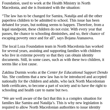
Foundation, used to work at the Health Ministry in North
Macedonia, and she is frustrated with the situation:
“The law has to be changed for Samira, Natalija and all the other
paperless children to be admitted to school. This issue has been
debated for years, but nothing seems to happen. Therefore, from a
legal standpoint, these children do not exist. With every year that
passes, the chance to schooling diminishes, and so, their chance of
escaping poverty once and for all”, says Bojana Atanasova.
The local Loza Foundation team in North Macedonia has worked
for several years, assisting and supporting families with children
who live in extreme poverty so that they can obtain identity
documents. Still, in some cases, such as with these two children, it
seems like a lost cause.
Zaklina Durmis works at the
Center for Educational Support Dendo
Vas
. She confirms that a new law has to be introduced and accepted
nationally for the children and adults, who lack North Macedonian
birth certificates, to become a part of society and to have the right to
schooling and health care to name but two.
“We are well aware of the fact that this is a complex situation for
families like Samira and Natalija’s. This is why new legislation is
required to allow North Macedonian authorities to issue identity