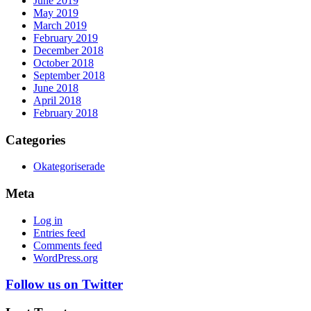
June 2019
May 2019
March 2019
February 2019
December 2018
October 2018
September 2018
June 2018
April 2018
February 2018
Categories
Okategoriserade
Meta
Log in
Entries feed
Comments feed
WordPress.org
Follow us on Twitter