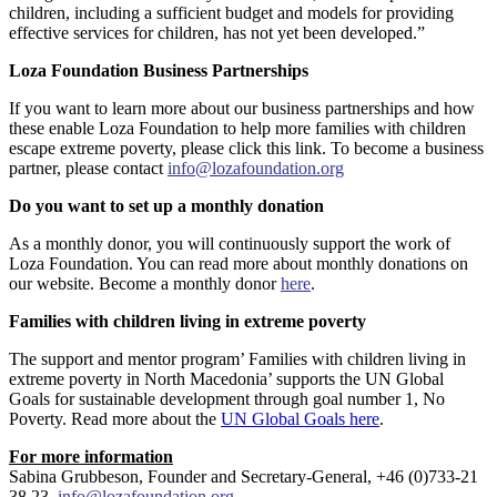
children, including a sufficient budget and models for providing
effective services for children, has not yet been developed.”
Loza Foundation Business Partnerships
If you want to learn more about our business partnerships and how
these enable Loza Foundation to help more families with children
escape extreme poverty, please click this link. To become a business
partner, please contact
info@lozafoundation.org
Do you want to set up a monthly donation
As a monthly donor, you will continuously support the work of
Loza Foundation. You can read more about monthly donations on
our website. Become a monthly donor
here
.
Families with children living in extreme poverty
The support and mentor program’ Families with children living in
extreme poverty in North Macedonia’ supports the UN Global
Goals for sustainable development through goal number 1, No
Poverty. Read more about the
UN Global Goals here
.
For more information
Sabina Grubbeson, Founder and Secretary-General, +46 (0)733-21
38 23,
info@lozafoundation.org