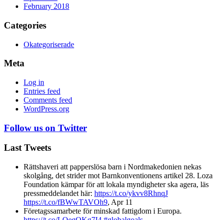
February 2018
Categories
Okategoriserade
Meta
Log in
Entries feed
Comments feed
WordPress.org
Follow us on Twitter
Last Tweets
Rättshaveri att papperslösa barn i Nordmakedonien nekas
skolgång, det strider mot Barnkonventionens artikel 28. Loza
Foundation kämpar för att lokala myndigheter ska agera, läs
pressmeddelandet här:
https://t.co/ykvv8RhnqJ
https://t.co/fBWwTAVOh9
,
Apr 11
Företagssamarbete för minskad fattigdom i Europa.
https://t.co/LQegOKg7I4
#globalgoals