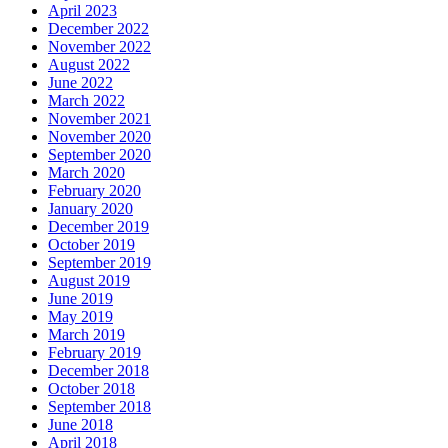
April 2023
December 2022
November 2022
August 2022
June 2022
March 2022
November 2021
November 2020
September 2020
March 2020
February 2020
January 2020
December 2019
October 2019
September 2019
August 2019
June 2019
May 2019
March 2019
February 2019
December 2018
October 2018
September 2018
June 2018
April 2018