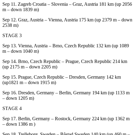
Sep 11.
Zagreb Croatia – Slovenia – Graz, Austria 181 km (up 2056
m – down 1839 m)
Sep 12.
Graz, Austria – Vienna, Austria 175 km (up 2379 m – down
2538 m)
STAGE 3
Sep 13. Vienna
, Austria – Brno, Czech Republic 132 km (up 1089
m – down 1040 m)
Sep 14. Brno, Czech Republic
– Prague, Czech Republic 214 km
(up 2175 m – down 2205 m)
Sep 15. Prague, Czech Republic
– Dresden, Germany 142 km
(up1821 m – down 1915 m)
Sep 16. Dresden, Germany
– Berlin, Germany 194 km (up 1133 m
– down 1205 m)
STAGE 4
Sep 17. Berlin, Germany
– Rostock, Germany 224 km (up 1362 m
– down 1386 m )
Sep 18. Trelleborg, Sweden
– Båstad Sweden 140 km (up 460 m –