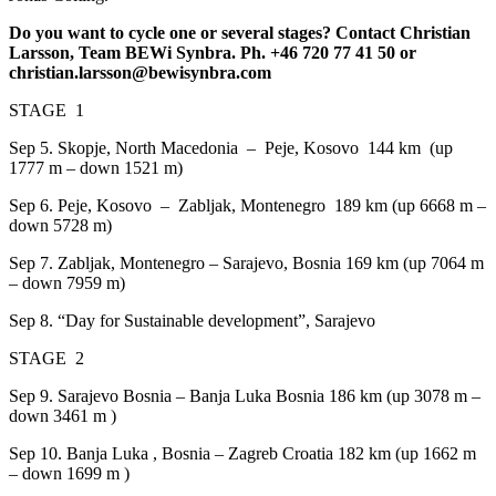
Do you want to cycle one or several stages? Contact Christian
Larsson, Team BEWi Synbra. Ph. +46 720 77 41 50 or
christian.larsson@bewisynbra.com
STAGE 1
Sep 5.
Skopje, North Macedonia
–
Peje, Kosovo
144 km
(up
1777 m – down 1521 m)
Sep 6.
Peje, Kosovo – Zabljak, Montenegro
189 km (up 6668 m –
down 5728 m)
Sep 7.
Zabljak, Montenegro – Sarajevo, Bosnia 169 km (up 7064 m
– down 7959 m)
Sep 8. “Day for Sustainable development”, Sarajevo
STAGE 2
Sep 9.
Sarajevo Bosnia – Banja Luka Bosnia 186 km (up 3078 m –
down 3461 m )
Sep 10.
Banja Luka , Bosnia – Zagreb Croatia 182 km (up 1662 m
– down 1699 m )