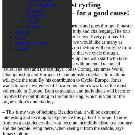
Be a part of the greatest cycling
For Companies
Sponsors
adventure of your life – for a good cause!
Initiatives
News
The tour covers a total of 2500 kilometers and goes through fantastic
Contact
scenery. Part of the tour is incredibly hilly and challenging.The tour
Projects
is split up into four parts of three or four days. Every part has 10
News
spaces, except for the last part where we would like as many as
Support our work
possible to take part. The participants on the tour will partly be from
Contact
Sweden, but also from parts of Europe that we cycle through.
During the entire tour we have follow-up cars with staff who take
care of logistics, food, drinks and help with potential technical
issues.The first and the last days, Jonas Colting, six times World
Championship and European Championship medalist in triathlon,
will cycle the tour. By his contribution to Cycle4Europe, Jonas
wants to raise awareness of Loza Foundation’s work for the most
vulnerable in Europe. Both companies and individuals will become
involved by contributing to the fundraising, which is vital for the
organization’s undertakings.
– This is my way of helping. Besides that, it will be extremely
interesting and exciting to experience this parts of Europe. I know
from own experiences that you become incredibly close to a country
and the people living there, when seeing it from the saddle, says
Jonas Colting.