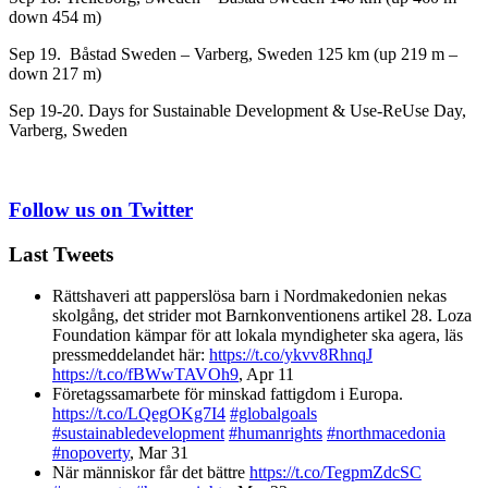
down 454 m)
Sep 19. Båstad Sweden
– Varberg, Sweden 125 km (up 219 m –
down 217 m)
Sep 19-20. Days for Sustainable Development & Use-ReUse Day,
Varberg, Sweden
Follow us on Twitter
Last Tweets
Rättshaveri att papperslösa barn i Nordmakedonien nekas
skolgång, det strider mot Barnkonventionens artikel 28. Loza
Foundation kämpar för att lokala myndigheter ska agera, läs
pressmeddelandet här:
https://t.co/ykvv8RhnqJ
https://t.co/fBWwTAVOh9
,
Apr 11
Företagssamarbete för minskad fattigdom i Europa.
https://t.co/LQegOKg7I4
#globalgoals
#sustainabledevelopment
#humanrights
#northmacedonia
#nopoverty
,
Mar 31
När människor får det bättre
https://t.co/TegpmZdcSC