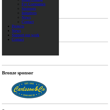
Europe sponsor
For Companies
Sponsors
Initiatives
News
Contact
Gold sponsor
Projects
News
Support our work
Contact
Silver sponsor
Bronze sponsor