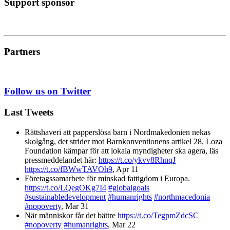
Support sponsor
Partners
Follow us on Twitter
Last Tweets
Rättshaveri att papperslösa barn i Nordmakedonien nekas
skolgång, det strider mot Barnkonventionens artikel 28. Loza
Foundation kämpar för att lokala myndigheter ska agera, läs
pressmeddelandet här:
https://t.co/ykvv8RhnqJ
https://t.co/fBWwTAVOh9
,
Apr 11
Företagssamarbete för minskad fattigdom i Europa.
https://t.co/LQegOKg7I4
#globalgoals
#sustainabledevelopment
#humanrights
#northmacedonia
#nopoverty
,
Mar 31
När människor får det bättre
https://t.co/TegpmZdcSC
#nopoverty
#humanrights
,
Mar 22