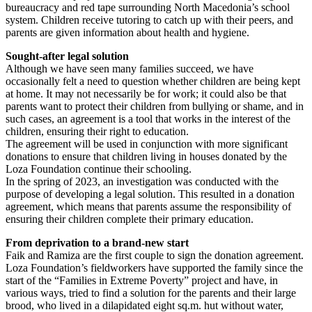
bureaucracy and red tape surrounding North Macedonia’s school
system. Children receive tutoring to catch up with their peers, and
parents are given information about health and hygiene.
Sought-after legal solution
Although we have seen many families succeed, we have
occasionally felt a need to question whether children are being kept
at home. It may not necessarily be for work; it could also be that
parents want to protect their children from bullying or shame, and in
such cases, an agreement is a tool that works in the interest of the
children, ensuring their right to education.
The agreement will be used in conjunction with more significant
donations to ensure that children living in houses donated by the
Loza Foundation continue their schooling.
In the spring of 2023, an investigation was conducted with the
purpose of developing a legal solution. This resulted in a donation
agreement, which means that parents assume the responsibility of
ensuring their children complete their primary education.
From deprivation to a brand-new start
Faik and Ramiza are the first couple to sign the donation agreement.
Loza Foundation’s fieldworkers have supported the family since the
start of the “Families in Extreme Poverty” project and have, in
various ways, tried to find a solution for the parents and their large
brood, who lived in a dilapidated eight sq.m. hut without water,