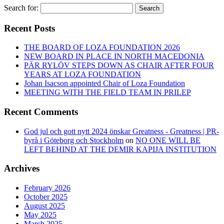
Search for:
Search
Recent Posts
THE BOARD OF LOZA FOUNDATION 2026
NEW BOARD IN PLACE IN NORTH MACEDONIA
PÄR RYLÖV STEPS DOWN AS CHAIR AFTER FOUR
YEARS AT LOZA FOUNDATION
Johan Isacson appointed Chair of Loza Foundation
MEETING WITH THE FIELD TEAM IN PRILEP
Recent Comments
God jul och gott nytt 2024 önskar Greatness - Greatness | PR-
byrå i Göteborg och Stockholm
on
NO ONE WILL BE
LEFT BEHIND AT THE DEMIR KAPIJA INSTITUTION
Archives
February 2026
October 2025
August 2025
May 2025
March 2025