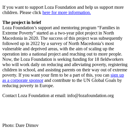
If you want to support Loza Foundation and help us support more
children. Please click
here for more information.
The project in brief
Loza Foundation’s support and mentoring program “Families in
Extreme Poverty” started as a two-year pilot project in North
Macedonia in 2020. The success of this project was subsequently
followed up in 2022 by a survey of North Macedonia’s most
vulnerable and deprived areas, with the aim of scaling up the
operation into a national project and reaching out to more people.
Now, the Loza Foundation is seeking funding for 18 fieldworkers
who will work daily on reducing and alleviating poverty, registering
children in school, and assisting parents on their way out of extreme
poverty. If you want your firm to be a part of this, you can
sign up
as a corporate sponsor
and contribute to the UN Global Goals by
reducing poverty in Europe.
Contact Loza Foundation at email: info@lozafoundation.org
Photo: Dare Dimov