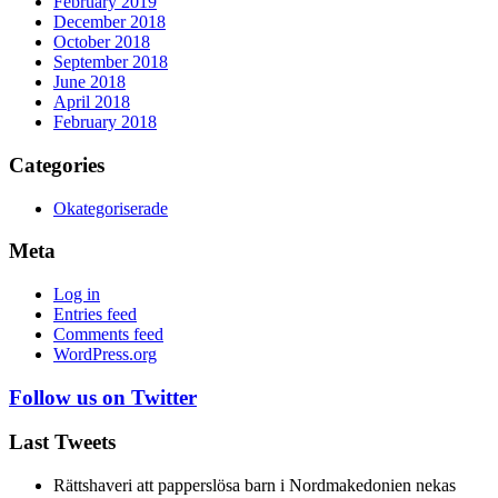
February 2019
December 2018
October 2018
September 2018
June 2018
April 2018
February 2018
Categories
Okategoriserade
Meta
Log in
Entries feed
Comments feed
WordPress.org
Follow us on Twitter
Last Tweets
Rättshaveri att papperslösa barn i Nordmakedonien nekas