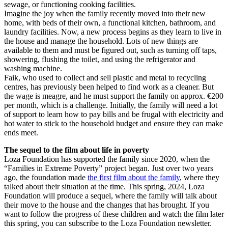
sewage, or functioning cooking facilities.
Imagine the joy when the family recently moved into their new
home, with beds of their own, a functional kitchen, bathroom, and
laundry facilities. Now, a new process begins as they learn to live in
the house and manage the household. Lots of new things are
available to them and must be figured out, such as turning off taps,
showering, flushing the toilet, and using the refrigerator and
washing machine.
Faik, who used to collect and sell plastic and metal to recycling
centres, has previously been helped to find work as a cleaner. But
the wage is meagre, and he must support the family on approx. €200
per month, which is a challenge. Initially, the family will need a lot
of support to learn how to pay bills and be frugal with electricity and
hot water to stick to the household budget and ensure they can make
ends meet.
The sequel to the film about life in poverty
Loza Foundation has supported the family since 2020, when the
“Families in Extreme Poverty” project began. Just over two years
ago, the foundation made
the first film about the family
, where they
talked about their situation at the time. This spring, 2024, Loza
Foundation will produce a sequel, where the family will talk about
their move to the house and the changes that has brought. If you
want to follow the progress of these children and watch the film later
this spring, you can subscribe to the Loza Foundation newsletter.