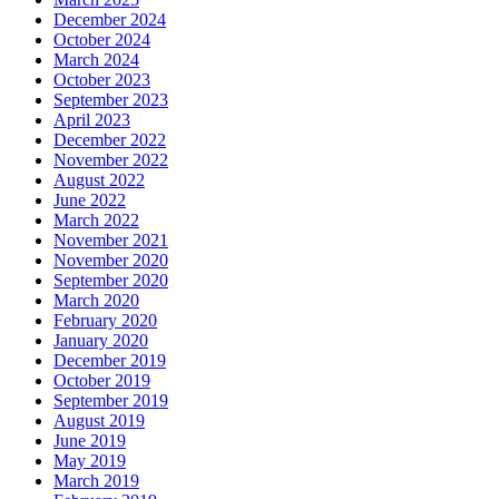
December 2024
October 2024
March 2024
October 2023
September 2023
April 2023
December 2022
November 2022
August 2022
June 2022
March 2022
November 2021
November 2020
September 2020
March 2020
February 2020
January 2020
December 2019
October 2019
September 2019
August 2019
June 2019
May 2019
March 2019