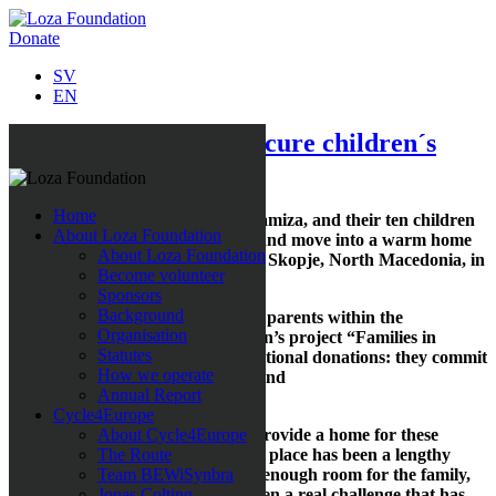
Donate
SV
EN
New aggrement will secure children´s
right to education
Home
Imagine the delight when Faik, Ramiza, and their ten children
About Loza Foundation
could finally leave misery behind and move into a warm home
About Loza Foundation
with water and sewage facilities in Skopje, North Macedonia, in
Become volunteer
early February.
Sponsors
Background
Faik and Ramiza are also the first parents within the
Organisation
framework of the Loza Foundation’s project “Families in
Statutes
Extreme Poverty” to receive conditional donations: they commit
How we operate
to ensuring that their children attend
Annual Report
school.
Cycle4Europe
“We have worked a long time to provide a home for these
About Cycle4Europe
children. Getting the agreement in place has been a lengthy
The Route
process, and finding a house with enough room for the family,
Team BEWiSynbra
which they can also afford, has been a real challenge that has
Jonas Colting