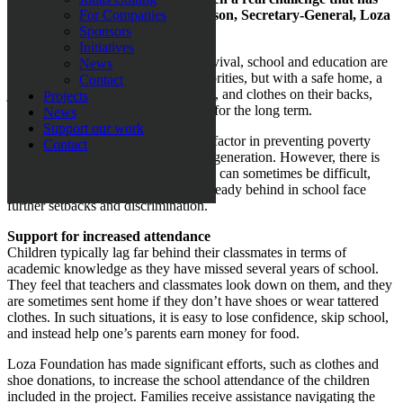
dragged on”, says Sabina Grubbeson, Secretary-General, Loza
For Companies
Foundation.
Sponsors
Initiatives
When every day is a struggle for survival, school and education are
News
often pushed far down the list of priorities, but with a safe home, a
Contact
job to go to, enough food for the day, and clothes on their backs,
Projects
families can start building their lives for the long term.
News
Support our work
Attending school is the most crucial factor in preventing poverty
Contact
from being passed down to the next generation. However, there is
evidence that maintaining motivation can sometimes be difficult,
especially when children who are already behind in school face
further setbacks and discrimination.
Support for increased attendance
Children typically lag far behind their classmates in terms of
academic knowledge as they have missed several years of school.
They feel that teachers and classmates look down on them, and they
are sometimes sent home if they don’t have shoes or wear tattered
clothes. In such situations, it is easy to lose confidence, skip school,
and instead help one’s parents earn money for food.
Loza Foundation has made significant efforts, such as clothes and
shoe donations, to increase the school attendance of the children
included in the project. Families receive assistance navigating the