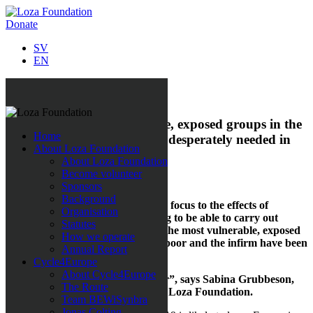
Donate
SV
EN
All news
Emergency aid to vulnerable, exposed groups in the
Home
corona crisis – aid packages desperately needed in
About Loza Foundation
North Macedonia
About Loza Foundation
Become volunteer
31 March 2020
Sponsors
Background
Loza Foundation is now switching focus to the effects of
Organisation
COVID-19 and is busy fundraising to be able to carry out
Statutes
emergency relief efforts targeting the most vulnerable, exposed
How we operate
groups in North Macedonia. The poor and the infirm have been
Annual Report
hit the hardest in this global crisis.
Cycle4Europe
About Cycle4Europe
“Our aid is needed more than ever”, says Sabina Grubbeson,
The Route
founder and Secretary-General of Loza Foundation.
Team BEWiSynbra
Jonas Colting