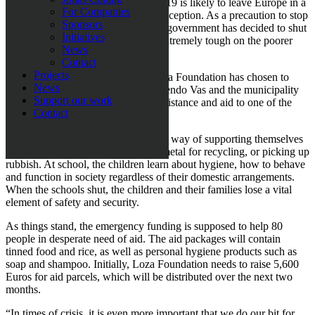
It does not seem as though COVID-19 is likely to leave Europe in a
For Companies
hurry, and North Macedonia is no exception. As a precaution to stop
Sponsors
the virus from spreading further, the government has decided to shut
Initiatives
all schools and these measures are extremely tough on the poorer
News
families.
Contact
Projects
Because of the current situation, Loza Foundation has chosen to
News
partner up with local organisation Dendo Vas and the municipality
Support our work
of Suto Orizari in Skopje to offer assistance and aid to one of the
Contact
biggest Romani ghettos in Europe.
“These are people that have no other way of supporting themselves
but to beg, gather plastic and scrap metal for recycling, or picking up
rubbish. At school, the children learn about hygiene, how to behave
and function in society regardless of their domestic arrangements.
When the schools shut, the children and their families lose a vital
element of safety and security.
As things stand, the emergency funding is supposed to help 80
people in desperate need of aid. The aid packages will contain
tinned food and rice, as well as personal hygiene products such as
soap and shampoo. Initially, Loza Foundation needs to raise 5,600
Euros for aid parcels, which will be distributed over the next two
months.
“In times of crisis, it is even more important that we do our bit for