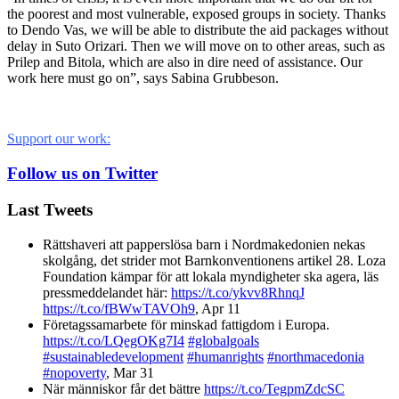
the poorest and most vulnerable, exposed groups in society. Thanks
to Dendo Vas, we will be able to distribute the aid packages without
delay in Suto Orizari. Then we will move on to other areas, such as
Prilep and Bitola, which are also in dire need of assistance. Our
work here must go on”, says Sabina Grubbeson.
Support our work:
Follow us on Twitter
Last Tweets
Rättshaveri att papperslösa barn i Nordmakedonien nekas
skolgång, det strider mot Barnkonventionens artikel 28. Loza
Foundation kämpar för att lokala myndigheter ska agera, läs
pressmeddelandet här:
https://t.co/ykvv8RhnqJ
https://t.co/fBWwTAVOh9
,
Apr 11
Företagssamarbete för minskad fattigdom i Europa.
https://t.co/LQegOKg7I4
#globalgoals
#sustainabledevelopment
#humanrights
#northmacedonia
#nopoverty
,
Mar 31
När människor får det bättre
https://t.co/TegpmZdcSC