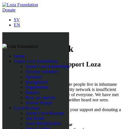
Donate
SV
EN
Support our work
Home
About Loza Foundation
This is how you can support Loza
About Loza Foundation
Foundation
Become volunteer
Sponsors
Background
We have seen places in Europe, where people live in inhumane
Organisation
conditions and where the social security network is insufficient
Statutes
and
the welfare state cannot take care of everyone. We have met
How we operate
people that, for various reasons, are neither heard nor seen.
Annual Report
Cycle4Europe
Please help these people by showing your support and donating a
About Cycle4Europe
sum of money to:
The Route
Team BEWiSynbra
Loza Foundation Insamlingsstiftelse
Jonas Colting