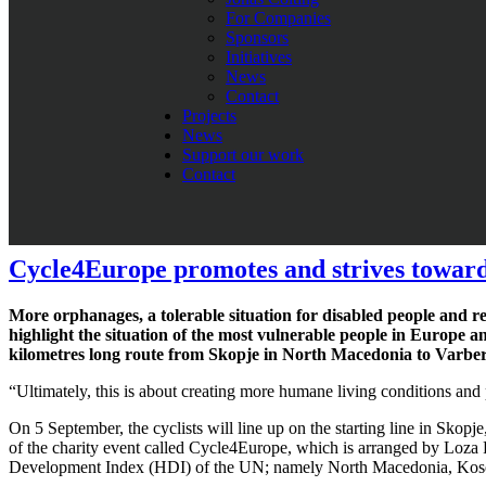
For Companies
“To have a major corporation as the Hirsch Servo Group as a sponsor
Sponsors
people aware of the conditions for some the poorest citizens in Eur
Initiatives
News
“What Loza Foundation does is amazing. We are happy to support t
Contact
Projects
He is also one of the founders of Team BEWiSynbra, that cycles for d
News
Colting and Tommy Prim, runner up of Giro d’Italia, who will join on t
Support our work
Contact
Do you want to join Cycle4Europe?
Read more: This is Hirsch Servo Group
Cycle4Europe promotes and strives towards
More orphanages, a tolerable situation for disabled people and re
highlight the situation of the most vulnerable people in Europe a
kilometres long route from Skopje in North Macedonia to Varber
“Ultimately, this is about creating more humane living conditions an
On 5 September, the cyclists will line up on the starting line in Skop
of the charity event called Cycle4Europe, which is arranged by Loza
Development Index (HDI) of the UN; namely North Macedonia, Kos