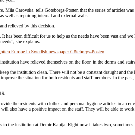
, Mila Carovska, tells Göteborgs-Posten that the series of articles was 
as well as repairing internal and external walls.
nd relieved by this decision.
. It has been difficult for us to help as the needs have been vast and w
 needs”, she explains.
orgotten Europe in Swedish newspaper Göteborgs-Posten
 institution have relieved themselves on the floor, in the dorms and stair
keep the institution clean. There will not be a constant draught and the 
lly improve the situation for both residents and staff members. In the pas
19.
rovide the residents with clothes and personal hygiene articles in an env
 will also have a positive impact on the staff. They will be able to wor
ts to the institution at Demir Kapija. Right now it takes two, sometimes
.