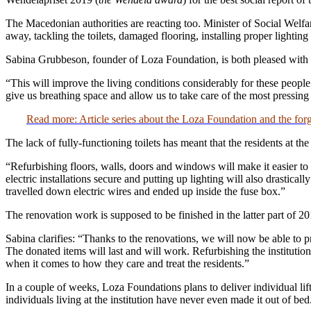
The Macedonian authorities are reacting too. Minister of Social Welfare
away, tackling the toilets, damaged flooring, installing proper lighting 
Sabina Grubbeson, founder of Loza Foundation, is both pleased with a
“This will improve the living conditions considerably for these people
give us breathing space and allow us to take care of the most pressing
Read more: Article series about the Loza Foundation and the f
The lack of fully-functioning toilets has meant that the residents at the
“Refurbishing floors, walls, doors and windows will make it easier to 
electric installations secure and putting up lighting will also drastica
travelled down electric wires and ended up inside the fuse box.”
The renovation work is supposed to be finished in the latter part of 20
Sabina clarifies: “Thanks to the renovations, we will now be able to p
The donated items will last and will work. Refurbishing the institution
when it comes to how they care and treat the residents.”
In a couple of weeks, Loza Foundations plans to deliver individual lif
individuals living at the institution have never even made it out of bed