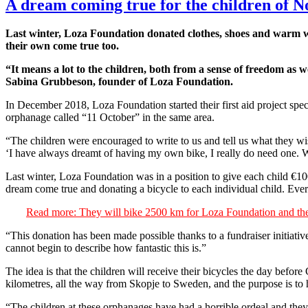
A dream coming true for the children of N
Last winter, Loza Foundation donated clothes, shoes and warm w
their own come true too.
“It means a lot to the children, both from a sense of freedom as 
Sabina Grubbeson, founder of Loza Foundation.
In December 2018, Loza Foundation started their first aid project sp
orphanage called “11 October” in the same area.
“The children were encouraged to write to us and tell us what they wis
‘I have always dreamt of having my own bike, I really do need one. Wh
Last winter, Loza Foundation was in a position to give each child €1
dream come true and donating a bicycle to each individual child. Every
Read more: They will bike 2500 km for Loza Foundation and the
“This donation has been made possible thanks to a fundraiser initia
cannot begin to describe how fantastic this is.”
The idea is that the children will receive their bicycles the day befor
kilometres, all the way from Skopje to Sweden, and the purpose is to 
“The children at these orphanages have had a horrible ordeal and they