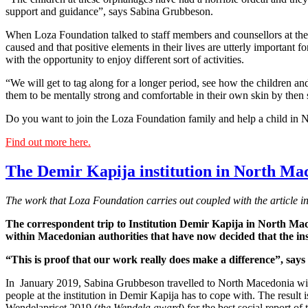
support and guidance”, says Sabina Grubbeson.
When Loza Foundation talked to staff members and counsellors at the o
caused and that positive elements in their lives are utterly important fo
with the opportunity to enjoy different sort of activities.
“We will get to tag along for a longer period, see how the children a
them to be mentally strong and comfortable in their own skin by then s
Do you want to join the Loza Foundation family and help a child in
Find out more here.
The Demir Kapija institution in North Mac
The work that Loza Foundation carries out coupled with the article i
The correspondent trip to Institution Demir Kapija in North Mace
within Macedonian authorities that have now decided that the inst
“This is proof that our work really does make a difference”, sa
In January 2019, Sabina Grubbeson travelled to North Macedonia with 
people at the institution in Demir Kapija has to cope with. The result is 
Wendelapriset 2019 (
the Wendela award
) for the best social report of 