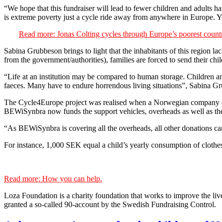
“We hope that this fundraiser will lead to fewer children and adults ha
is extreme poverty just a cycle ride away from anywhere in Europe. Yo
Read more: Jonas Colting cycles through Europe’s poorest countri
Sabina Grubbeson brings to light that the inhabitants of this region la
from the government/authorities), families are forced to send their chil
“Life at an institution may be compared to human storage. Children an
faeces. Many have to endure horrendous living situations”, Sabina G
The Cycle4Europe project was realised when a Norwegian company ca
BEWiSynbra now funds the support vehicles, overheads as well as the
“As BEWiSynbra is covering all the overheads, all other donations ca
For instance, 1,000 SEK equal a child’s yearly consumption of clothes,
Read more: How you can help.
Loza Foundation is a charity foundation that works to improve the live
granted a so-called 90-account by the Swedish Fundraising Control.