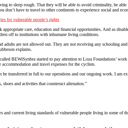
ving to sleep rough. That they will be able to avoid criminality, be abl
u don’t have to travel to other continents to experience social and ec
es for vulnerable people’s rights
ck appropriate care, education and financial opportunities. And as disabl
dren off to institutions with inhumane living conditions.
d adults are not allowed out. They are not receiving any schooling and i
rubbeson explains.
lled BEWiSynbra started to pay attention to Loza Foundations’ work t
 accommodation and travel expenses for the cyclists.
n be transferred in full to our operations and our ongoing work. I am 
 shoes and activities that counteract alienation.”
s and current living standards of vulnerable people living in some of t