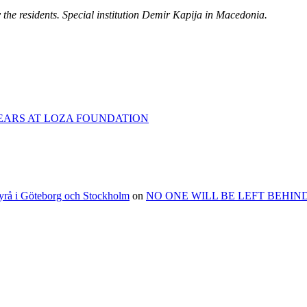
by the residents. Special institution Demir Kapija in Macedonia.
EARS AT LOZA FOUNDATION
byrå i Göteborg och Stockholm
on
NO ONE WILL BE LEFT BEHIND