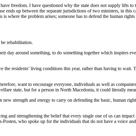
l have freedom. I have questioned why the state does not supply lifts to
ase ends up between the separate jurisdictions of two ministers, in this 
this is where the problem arises; someone has to defend the human rights
be rehabilitation.
heir day around something, to do something together which inspires ever
he residents’ living conditions this year, rather than having to wait. Th
 therefore, want to encourage everyone, individuals as well as compani
elfare state, but for a person in North Macedonia, it could literally m
new strength and energy to carry on defending the basic, human rights o
ng and strengthening the belief that every single one of us can impact 
osten, who spoke up for the individuals that do not have a voice and 