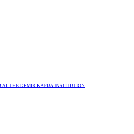
 AT THE DEMIR KAPIJA INSTITUTION