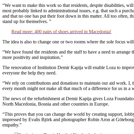
“We want to make this work so that residents, despite disabilities, wil
most probably linked to administrational issues, e.g. that such a purch
and that no one has put their foot down in this matter. All too often, 
stand up for themselves. ”
Read more: 400 pairs of shoes arrived in Macedonia!
The idea is also to change one or two rooms where the sole focus will 
“We have found the residents and the staff to have a need to arrange t
more positivity and inspiration.”
The renovation of Institution Demir Kapija will enable Loza to improve t
everyone the help they need.
“We rely on contributions and donations to maintain our aid work. I,
every month might not make all that much of a difference for us in a w
The news of the refurbishment at Demir Kapija gives Loza Foundation 
North Macedonia, Bosnia and other countries in Europe.
“This proves that you can change the world by creating support, lobbyi
impressed by Evalis Björk and photographer Robin Aron at Göteborgs-P
empathy.”