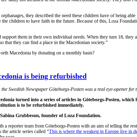
rphanages, they described the need these children have of being able to
r the children to have faith in the future. Because of this, Loza Foundati
nd support them in their own individual needs. When they turn 18, they
o that they can find a place in the Macedonian society.”
 North Macedonia by donating on a monthly basis?
edonia is being refurbished
n the Swedish Newspaper Göteborgs-Posten was a real eye-opener for th
donia turned into a series of articles in Göteborgs-Posten, which h
itution is to be refurbished immediately.
ys Sabina Grubbeson, founder of Loza Foundation.
a reporter team from Göteborgs-Posten with an aim of telling the rest o
the article series called “
This is where the weakest in Europe live in d
the year.