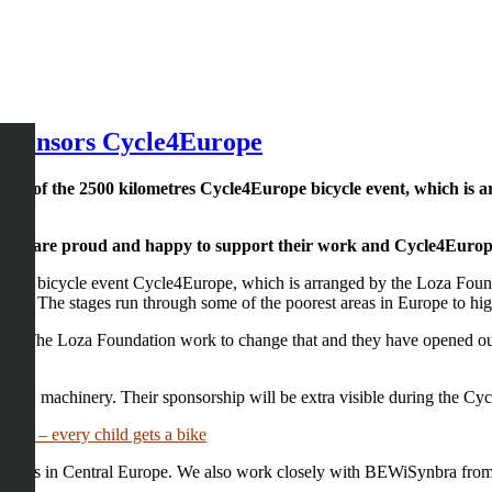
 sponsors Cycle4Europe
sor of the 2500 kilometres Cycle4Europe bicycle event, which is 
ia. We are proud and happy to support their work and Cycle4Euro
of the bicycle event Cycle4Europe, which is arranged by the Loza Fou
en. The stages run through some of the poorest areas in Europe to high
here. The Loza Foundation work to change that and they have opened ou
 EPS machinery. Their sponsorship will be extra visible during the Cy
nia – every child gets a bike
 plants in Central Europe. We also work closely with BEWiSynbra from 