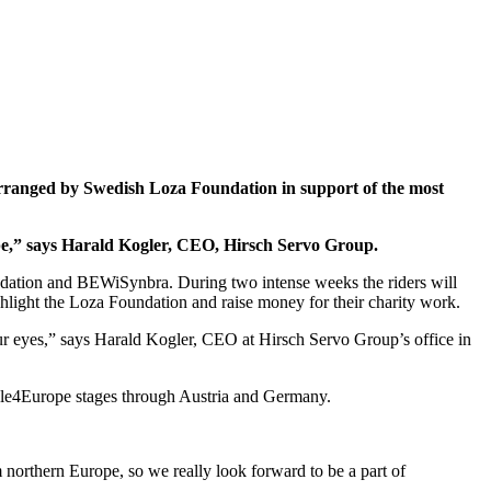
arranged by Swedish Loza Foundation in support of the most
pe,” says Harald Kogler, CEO, Hirsch Servo Group.
ndation and BEWiSynbra. During two intense weeks the riders will
light the Loza Foundation and raise money for their charity work.
r eyes,” says Harald Kogler, CEO at Hirsch Servo Group’s office in
cle4Europe stages through Austria and Germany.
northern Europe, so we really look forward to be a part of