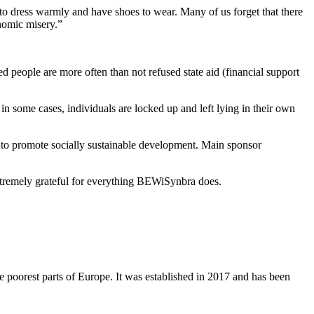
e to dress warmly and have shoes to wear. Many of us forget that there
onomic misery.”
ed people are more often than not refused state aid (financial support
n some cases, individuals are locked up and left lying in their own
o promote socially sustainable development. Main sponsor
extremely grateful for everything BEWiSynbra does.
he poorest parts of Europe. It was established in 2017 and has been