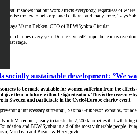
 is great. It shows that our work affects everybody, regardless of wh
ope and raise money to help orphaned children and many more,” says S
hem,” says Martin Bekken, CEO of BEWiSynbra Circular.
ifferent charities every year. During Cycle4Europe the team is re-enf
he last stage.
 socially sustainable development: ”We wan
sources to be made available for women suffering from the effects 
nd give them a future without stigmatisation. This is the reason wh
g in Sweden and participate in the Cycle4Europe charity event.
d preventing unnecessary suffering”, Sabina Grubbeson explains, founde
je, North Macedonia, ready to tackle the 2,500 kilometres that will brin
 Foundation and BEWiSynbra in aid of the most vulnerable people living
ovo, Moldavia and Bosnia & Herzegovina.