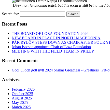
Dirty, non-functioning toilet, but this room is still being used 
Search for:
Search
Recent Posts
THE BOARD OF LOZA FOUNDATION 2026
NEW BOARD IN PLACE IN NORTH MACEDONIA
PÄR RYLÖV STEPS DOWN AS CHAIR AFTER FOUR Y
Johan Isacson appointed Chair of Loza Foundation
MEETING WITH THE FIELD TEAM IN PRILEP
Recent Comments
God jul och gott nytt 2024 önskar Greatness - Greatness | PR-
Archives
February 2026
October 2025
August 2025
May 2025
March 2025