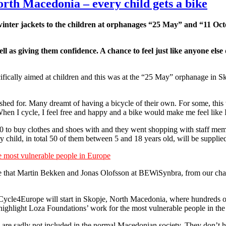
orth Macedonia – every child gets a bike
inter jackets to the children at orphanages “25 May” and “11 Oct
well as giving them confidence. A chance to feel just like anyone el
ecifically aimed at children and this was at the “25 May” orphanage in
hed for. Many dreamt of having a bicycle of their own. For some, this wa
en I cycle, I feel free and happy and a bike would make me feel like I 
00 to buy clothes and shoes with and they went shopping with staff mem
 child, in total 50 of them between 5 and 18 years old, will be supplie
 most vulnerable people in Europe
tive that Martin Bekken and Jonas Olofsson at BEWiSynbra, from our c
e Cycle4Europe will start in Skopje, North Macedonia, where hundreds of 
highlight Loza Foundations’ work for the most vulnerable people in the
 are sadly not included in the normal Macedonian society. They don’t ha