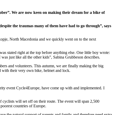
ober”. We are now keen on making their dream for a bike of
se despite the traumas many of them have had to go through”, says
 Skopje, North Macedonia and we quickly went on to the next
s stated right at the top before anything else. One little boy wrote:
was just like all the other kids”, Sabina Grubbeson describes.
bers and volunteers. This autumn, we are finally making the big
d with their very own bike, helmet and lock.
harity event Cycle4Europe, have come up with and implemented. I
cyclists will set off on their route. The event will span 2,500
 poorest countries of Europe.
ve the natural support of parents and family and therefore need extra