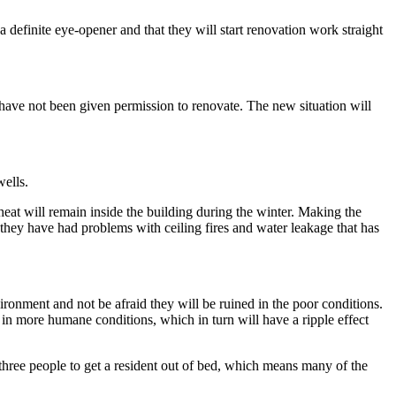
a definite eye-opener and that they will start renovation work straight
e have not been given permission to renovate. The new situation will
wells.
heat will remain inside the building during the winter. Making the
t, they have had problems with ceiling fires and water leakage that has
ironment and not be afraid they will be ruined in the poor conditions.
k in more humane conditions, which in turn will have a ripple effect
 three people to get a resident out of bed, which means many of the