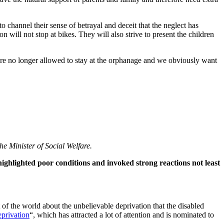
 channel their sense of betrayal and deceit that the neglect has
on will not stop at bikes. They will also strive to present the children
 are no longer allowed to stay at the orphanage and we obviously want
e Minister of Social Welfare.
ighlighted poor conditions and invoked strong reactions not least
f the world about the unbelievable deprivation that the disabled
eprivation
“, which has attracted a lot of attention and is nominated to