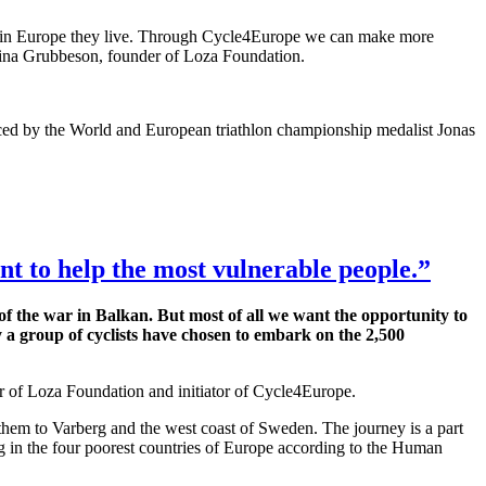
ere in Europe they live. Through Cycle4Europe we can make more
abina Grubbeson, founder of Loza Foundation.
orced by the World and European triathlon championship medalist Jonas
t to help the most vulnerable people.”
of the war in Balkan. But most of all we want the opportunity to
y a group of cyclists have chosen to embark on the 2,500
r of Loza Foundation and initiator of Cycle4Europe.
g them to Varberg and the west coast of Sweden. The journey is a part
 in the four poorest countries of Europe according to the Human