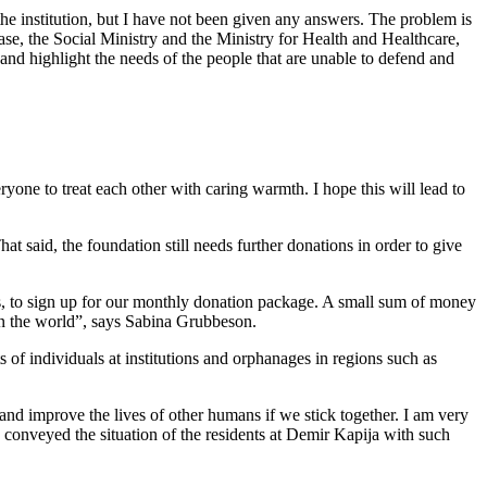
 the institution, but I have not been given any answers. The problem is
case, the Social Ministry and the Ministry for Health and Healthcare,
 and highlight the needs of the people that are unable to defend and
yone to treat each other with caring warmth. I hope this will lead to
at said, the foundation still needs further donations in order to give
es, to sign up for our monthly donation package. A small sum of money
ean the world”, says Sabina Grubbeson.
f individuals at institutions and orphanages in regions such as
and improve the lives of other humans if we stick together. I am very
conveyed the situation of the residents at Demir Kapija with such