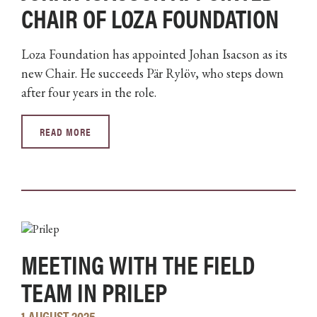
CHAIR OF LOZA FOUNDATION
Loza Foundation has appointed Johan Isacson as its
new Chair. He succeeds Pär Rylöv, who steps down
after four years in the role.
READ MORE
MEETING WITH THE FIELD
TEAM IN PRILEP
1 AUGUST 2025