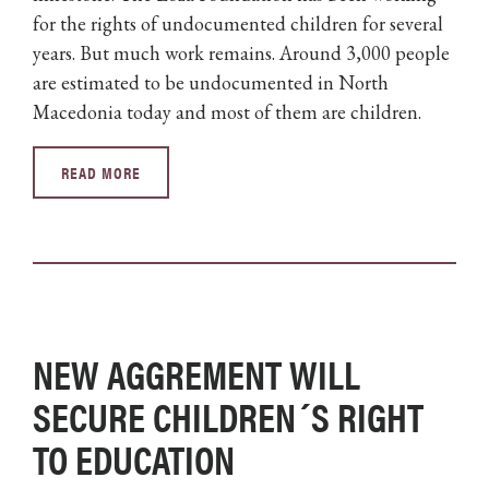
for the rights of undocumented children for several
years. But much work remains. Around 3,000 people
are estimated to be undocumented in North
Macedonia today and most of them are children.
READ MORE
NEW AGGREMENT WILL
SECURE CHILDREN´S RIGHT
TO EDUCATION