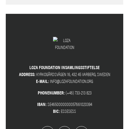
LOZA FOUNDATION INSAMLINGSSTIFTELSE
ADDRESS:
KYRKOGÅRDSVÄGEN 16, 432 45 VARBERG, SWEDEN
E-MAIL:
INFO@LOZAFOUNDATION.ORG
PHONENUMBER:
(+46) 733-213 823
IBAN:
SE4650000000057661020394
BIC:
ESSESESS