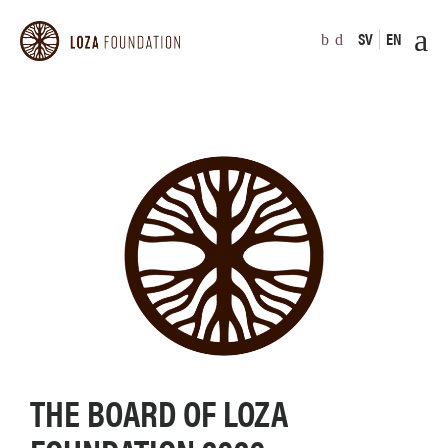
SV
EN
THE BOARD OF LOZA