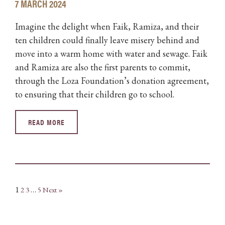
7 MARCH 2024
Imagine the delight when Faik, Ramiza, and their
ten children could finally leave misery behind and
move into a warm home with water and sewage. Faik
and Ramiza are also the first parents to commit,
through the Loza Foundation’s donation agreement,
to ensuring that their children go to school.
READ MORE
1
…
2
3
5
Next »