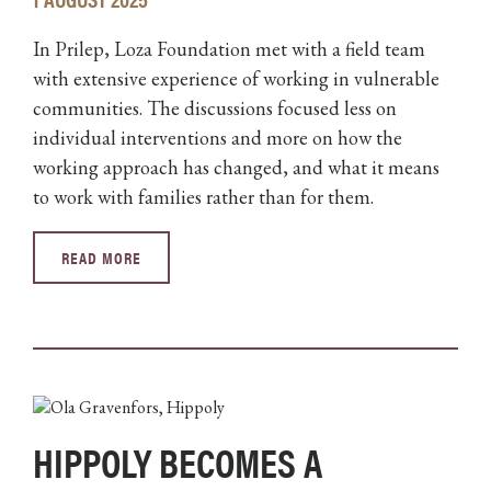
In Prilep, Loza Foundation met with a field team
with extensive experience of working in vulnerable
communities. The discussions focused less on
individual interventions and more on how the
working approach has changed, and what it means
to work with families rather than for them.
READ MORE
HIPPOLY BECOMES A