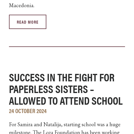
Macedonia.
READ MORE
SUCCESS IN THE FIGHT FOR
PAPERLESS SISTERS –
ALLOWED TO ATTEND SCHOOL
24 OCTOBER 2024
For Samira and Natalija, starting school was a huge
milestone. The Loza Foundation has been working