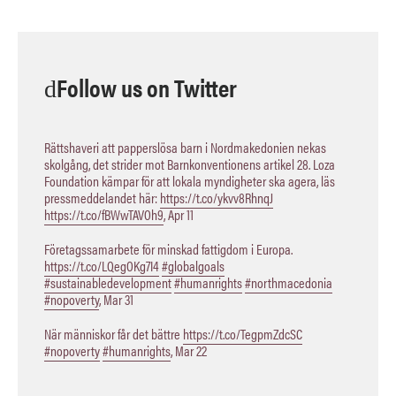
Follow us on Twitter
Rättshaveri att papperslösa barn i Nordmakedonien nekas
skolgång, det strider mot Barnkonventionens artikel 28. Loza
Foundation kämpar för att lokala myndigheter ska agera, läs
pressmeddelandet här:
https://t.co/ykvv8RhnqJ
https://t.co/fBWwTAVOh9
,
Apr 11
Företagssamarbete för minskad fattigdom i Europa.
https://t.co/LQegOKg7I4
#globalgoals
#sustainabledevelopment
#humanrights
#northmacedonia
#nopoverty
,
Mar 31
När människor får det bättre
https://t.co/TegpmZdcSC
#nopoverty
#humanrights
,
Mar 22