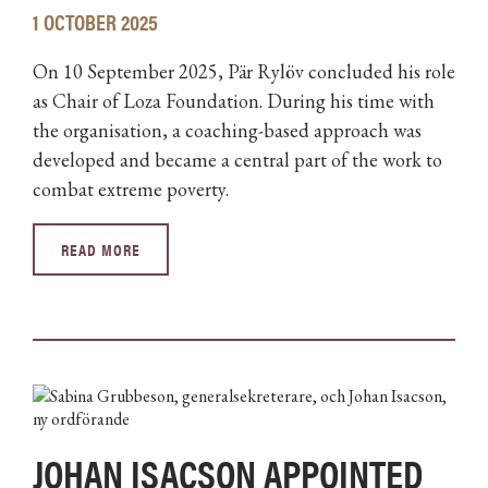
1 OCTOBER 2025
On 10 September 2025, Pär Rylöv concluded his role
as Chair of Loza Foundation. During his time with
the organisation, a coaching-based approach was
developed and became a central part of the work to
combat extreme poverty.
READ MORE
JOHAN ISACSON APPOINTED