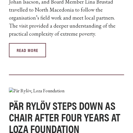
Johan Isacson, and Board Member Lina Brustad
travelled to North Macedonia to follow the
organisation’s field work and meet local partners.
The visit provided a deeper understanding of the
practical complexity of extreme poverty.
READ MORE
PÄR RYLÖV STEPS DOWN AS
CHAIR AFTER FOUR YEARS AT
LOZA FOUNDATION