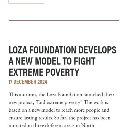
LOZA FOUNDATION DEVELOPS
A NEW MODEL TO FIGHT
EXTREME POVERTY
17 DECEMBER 2024
This autumn, the Loza Foundation launched their
new project, ’End extreme poverty’. The work is
based on a new model to reach more people and
ensure lasting results. So far, the project has been
initiated in three different areas in North