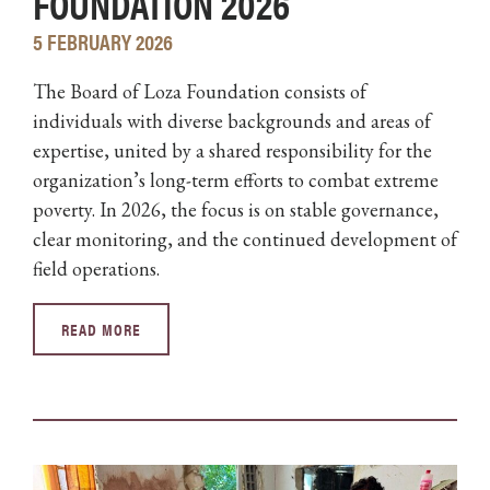
FOUNDATION 2026
5 FEBRUARY 2026
The Board of Loza Foundation consists of
individuals with diverse backgrounds and areas of
expertise, united by a shared responsibility for the
organization’s long-term efforts to combat extreme
poverty. In 2026, the focus is on stable governance,
clear monitoring, and the continued development of
field operations.
READ MORE