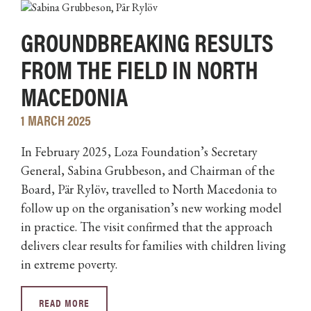
GROUNDBREAKING RESULTS
FROM THE FIELD IN NORTH
MACEDONIA
1 MARCH 2025
In February 2025, Loza Foundation’s Secretary
General, Sabina Grubbeson, and Chairman of the
Board, Pär Rylöv, travelled to North Macedonia to
follow up on the organisation’s new working model
in practice. The visit confirmed that the approach
delivers clear results for families with children living
in extreme poverty.
READ MORE