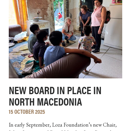
NEW BOARD IN PLACE IN
NORTH MACEDONIA
15 OCTOBER 2025
In early September, Loza Foundation’s new Chair,