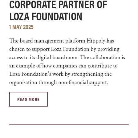
CORPORATE PARTNER OF
LOZA FOUNDATION
1 MAY 2025
The board management platform Hippoly has
chosen to support Loza Foundation by providing
access to its digital boardroom. The collaboration is
an example of how companies can contribute to
Loza Foundation’s work by strengthening the
organisation through non-financial support.
READ MORE