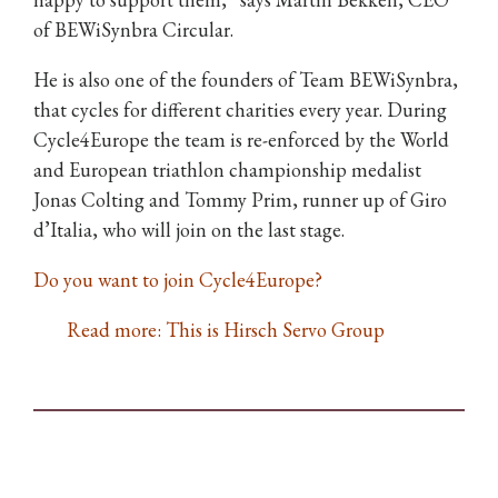
of BEWiSynbra Circular.
He is also one of the founders of Team BEWiSynbra,
that cycles for different charities every year. During
Cycle4Europe the team is re-enforced by the World
and European triathlon championship medalist
Jonas Colting and Tommy Prim, runner up of Giro
d’Italia, who will join on the last stage.
Do you want to join Cycle4Europe?
Read more: This is Hirsch Servo Group