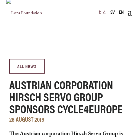
SV
EN
ALL NEWS
AUSTRIAN CORPORATION
HIRSCH SERVO GROUP
SPONSORS CYCLE4EUROPE
28 AUGUST 2019
The Austrian corporation Hirsch Servo Group is