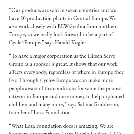
“Our products are sold in seven countries and we
have 20 production plants in Central Europe. We
also work closely with BEWiSynbra from northern
Europe, so we really look forward to be a part of
Cycle4Europe,” says Harald Kogler.
“To have a major corporation as the Hirsch Servo
Group as a sponsor is great. It shows that our work
affects everybody, regardless of where in Europe they
live. Through Cycle4Europe we can make more
people aware of the conditions for some the poorest
citizens in Europe and raise money to help orphaned
children and many more,” says Sabina Grubbeson,
founder of Loza Foundation.
“What Loza Foundation does is amazing. We are
happy to support them,” says Martin Bekken, CEO