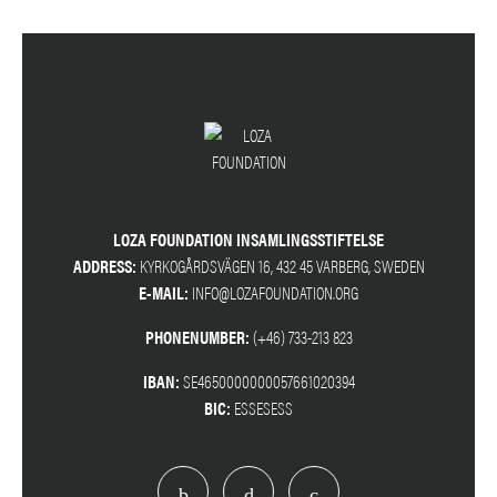
LOZA FOUNDATION INSAMLINGSSTIFTELSE
ADDRESS:
KYRKOGÅRDSVÄGEN 16, 432 45 VARBERG, SWEDEN
E-MAIL:
INFO@LOZAFOUNDATION.ORG
PHONENUMBER:
(+46) 733-213 823
IBAN:
SE4650000000057661020394
BIC:
ESSESESS