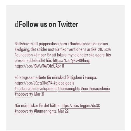
Follow us on Twitter
Rättshaveri att papperslösa barn i Nordmakedonien nekas
skolgång, det strider mot Barnkonventionens artikel 28. Loza
Foundation kämpar för att lokala myndigheter ska agera, läs
pressmeddelandet här:
https://t.co/ykvv8RhnqJ
https://t.co/fBWwTAVOh9
,
Apr 11
Företagssamarbete för minskad fattigdom i Europa.
https://t.co/LQegOKg7I4
#globalgoals
#sustainabledevelopment
#humanrights
#northmacedonia
#nopoverty
,
Mar 31
När människor får det bättre
https://t.co/TegpmZdcSC
#nopoverty
#humanrights
,
Mar 22