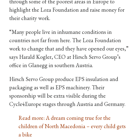
through some of the poorest areas in Europe to
highlight the Loza Foundation and raise money for
their charity work.
“Many people live in inhumane conditions in
countries not far from here. The Loza Foundation
work to change that and they have opened our eyes,”
says Harald Kogler, CEO at Hirsch Servo Group’s
office in Glanegg in southern Austria.
Hirsch Servo Group produce EPS insulation and
packaging as well as EPS machinery. Their
sponsorship will be extra visible during the
Cycle4Europe stages through Austria and Germany.
Read more: A dream coming true for the
children of North Macedonia – every child gets
a bike