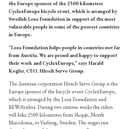
the Europe sponsor of the 2500 kilometres
Cycle4Europe bicycle event, which is arranged by
Swedish Loza Foundation in support of the most
vulnerable people in some of the poorest countries
in Europe.
“Loza Foundation helps people in countries not far
from Austria. We are proud and happy to support
their work and Cycle4Europe,” says Harald
Kogler, CEO, Hirsch Servo Group.
The Austrian corporation Hirsch Servo Group is the
Europe sponsor of the bicycle event Cycle4Europe,
which is arranged by the Loza Foundation and
BEWiSynbra. During two intense weeks the riders
will bike 2500 kilometres from Skopje, North
Macedonia, to Varberg, Sweden. The stages run