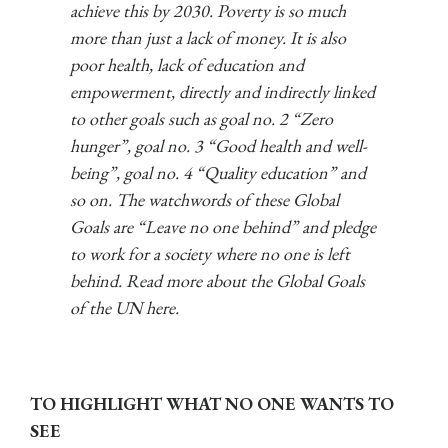
achieve this by 2030. Poverty is so much
more than just a lack of money. It is also
poor health, lack of education and
empowerment, directly and indirectly linked
to other goals such as goal no. 2 “Zero
hunger”, goal no. 3 “Good health and well-
being”, goal no. 4 “Quality education” and
so on.
The watchwords of these Global
Goals are “Leave no one behind” and pledge
to work for a society where no one is left
behind. Read more about the Global Goals
of the UN here.
TO HIGHLIGHT WHAT NO ONE WANTS TO
SEE