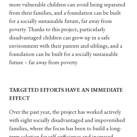
more vulnerable children can avoid being separated
from their families, and a foundation can be built
for a socially sustainable future, far away from
poverty. Thanks to this project, particularly
disadvantaged children can grow up in a safe
environment with their parents and siblings, and a
foundation can be built for a socially sustainable
future – far away from poverty.
TARGETED EFFORTS HAVE AN IMMEDIATE
EFFECT
Over the past year, the project has worked actively
with eight socially disadvantaged and impoverished
families, where the focus has been to build a long-
term solution for self-sufficiency and increased