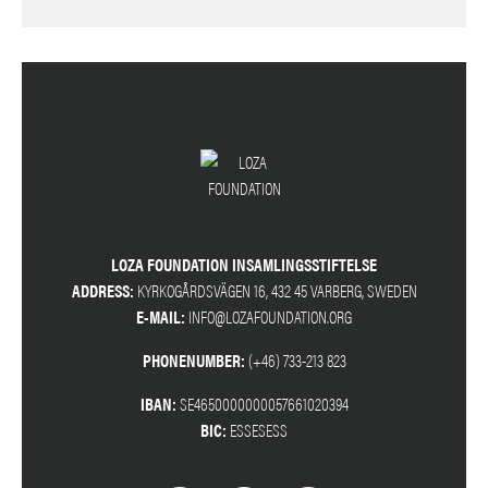
LOZA FOUNDATION INSAMLINGSSTIFTELSE
ADDRESS:
KYRKOGÅRDSVÄGEN 16, 432 45 VARBERG, SWEDEN
E-MAIL:
INFO@LOZAFOUNDATION.ORG
PHONENUMBER:
(+46) 733-213 823
IBAN:
SE4650000000057661020394
BIC:
ESSESESS