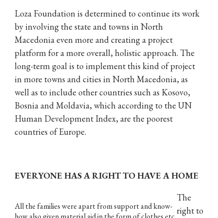
Loza Foundation is determined to continue its work
by involving the state and towns in North
Macedonia even more and creating a project
platform for a more overall, holistic approach. The
long-term goal is to implement this kind of project
in more towns and cities in North Macedonia, as
well as to include other countries such as Kosovo,
Bosnia and Moldavia, which according to the UN
Human Development Index, are the poorest
countries of Europe.
EVERYONE HAS A RIGHT TO HAVE A HOME
The
All the families were apart from support and know-
right to
how also given material aid in the form of clothes etc.