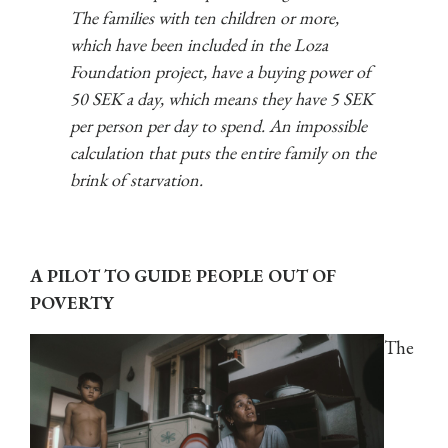
The families with ten children or more,
which have been included in the Loza
Foundation project, have a buying power of
50 SEK a day, which means they have 5 SEK
per person per day to spend. An impossible
calculation that puts the entire family on the
brink of starvation.
A PILOT TO GUIDE PEOPLE OUT OF
POVERTY
The