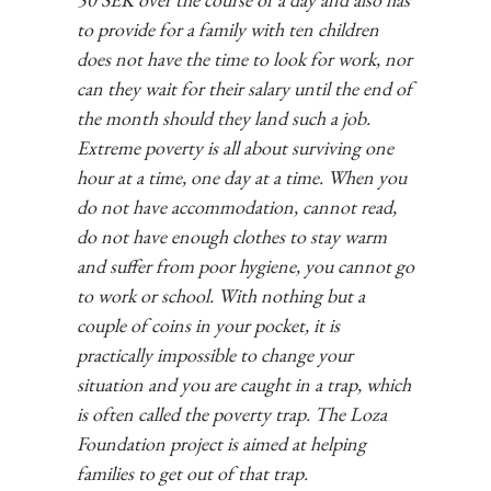
to provide for a family with ten children
does not have the time to look for work, nor
can they wait for their salary until the end of
the month should they land such a job.
Extreme poverty is all about surviving one
hour at a time, one day at a time. When you
do not have accommodation, cannot read,
do not have enough clothes to stay warm
and suffer from poor hygiene, you cannot go
to work or school. With nothing but a
couple of coins in your pocket, it is
practically impossible to change your
situation and you are caught in a trap, which
is often called the poverty trap. The Loza
Foundation project is aimed at helping
families to get out of that trap.