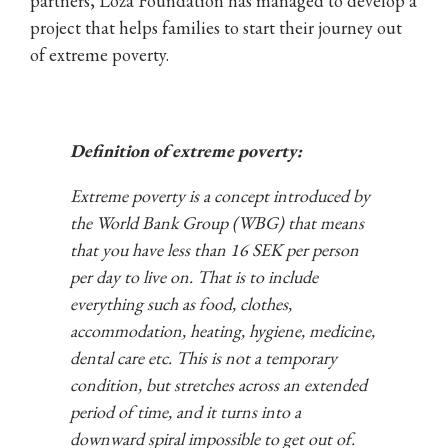
partners, Loza Foundation has managed to develop a
project that helps families to start their journey out
of extreme poverty.
Definition of extreme poverty:
Extreme poverty is a concept introduced by
the World Bank Group (WBG) that means
that you have less than 16 SEK per person
per day to live on. That is to include
everything such as food, clothes,
accommodation, heating, hygiene, medicine,
dental care etc. This is not a temporary
condition, but stretches across an extended
period of time, and it turns into a
downward spiral impossible to get out of.