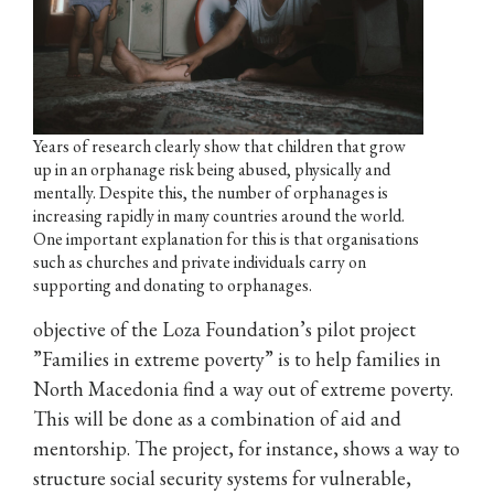
Years of research clearly show that children that grow
up in an orphanage risk being abused, physically and
mentally. Despite this, the number of orphanages is
increasing rapidly in many countries around the world.
One important explanation for this is that organisations
such as churches and private individuals carry on
supporting and donating to orphanages.
objective of the Loza Foundation’s pilot project
”Families in extreme poverty” is to help families in
North Macedonia find a way out of extreme poverty.
This will be done as a combination of aid and
mentorship. The project, for instance, shows a way to
structure social security systems for vulnerable,