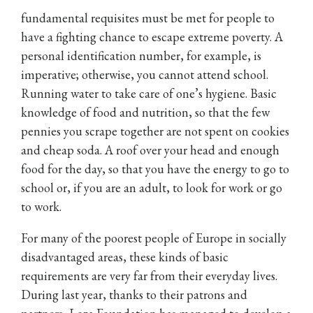
fundamental requisites must be met for people to
have a fighting chance to escape extreme poverty. A
personal identification number, for example, is
imperative; otherwise, you cannot attend school.
Running water to take care of one’s hygiene. Basic
knowledge of food and nutrition, so that the few
pennies you scrape together are not spent on cookies
and cheap soda. A roof over your head and enough
food for the day, so that you have the energy to go to
school or, if you are an adult, to look for work or go
to work.
For many of the poorest people of Europe in socially
disadvantaged areas, these kinds of basic
requirements are very far from their everyday lives.
During last year, thanks to their patrons and