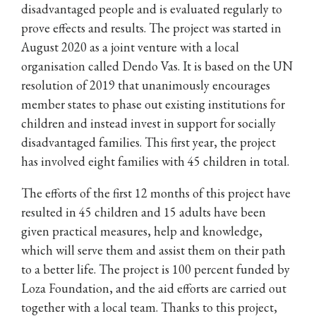
disadvantaged people and is evaluated regularly to
prove effects and results. The project was started in
August 2020 as a joint venture with a local
organisation called Dendo Vas. It is based on the UN
resolution of 2019 that unanimously encourages
member states to phase out existing institutions for
children and instead invest in support for socially
disadvantaged families. This first year, the project
has involved eight families with 45 children in total.
The efforts of the first 12 months of this project have
resulted in 45 children and 15 adults have been
given practical measures, help and knowledge,
which will serve them and assist them on their path
to a better life. The project is 100 percent funded by
Loza Foundation, and the aid efforts are carried out
together with a local team. Thanks to this project,