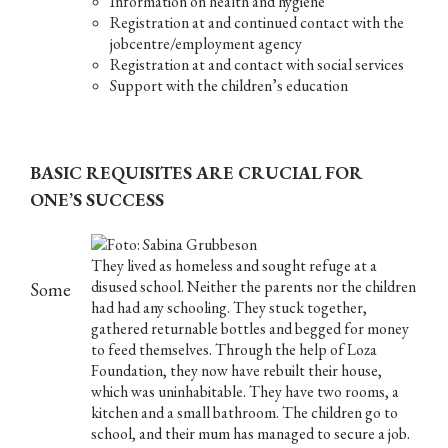
Information on health and hygiene
Registration at and continued contact with the
jobcentre/employment agency
Registration at and contact with social services
Support with the children’s education
BASIC REQUISITES ARE CRUCIAL FOR
ONE’S SUCCESS
They lived as homeless and sought refuge at a
disused school. Neither the parents nor the children
Some
had had any schooling. They stuck together,
gathered returnable bottles and begged for money
to feed themselves. Through the help of Loza
Foundation, they now have rebuilt their house,
which was uninhabitable. They have two rooms, a
kitchen and a small bathroom. The children go to
school, and their mum has managed to secure a job.