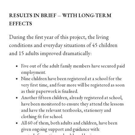
RESULTS IN BRIEF – WITH LONG-TERM
EFFECTS
During the first year of this project, the living
conditions and everyday situations of 45 children
and 15 adults improved dramatically:
Five out of the adult family members have secured paid
employment.
Nine children have been registered at a school for the
very first time, and four more will be registered as soon
as their paperwork is finalised.
Another fifteen children, already registered at school,
have been monitored to ensure they attend the lessons
and have the relevant textbooks, stationery and
clothing fit for school.
All 60 of them, both adults and children, have been
given ongoing support and guidance with: