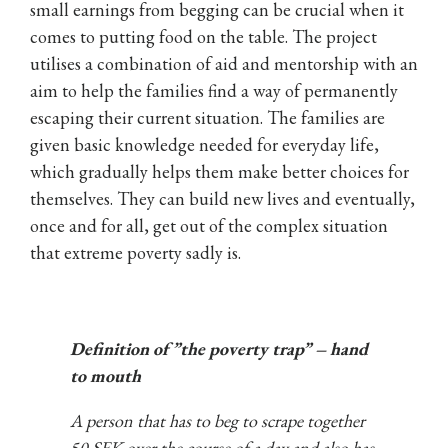
small earnings from begging can be crucial when it
comes to putting food on the table. The project
utilises a combination of aid and mentorship with an
aim to help the families find a way of permanently
escaping their current situation. The families are
given basic knowledge needed for everyday life,
which gradually helps them make better choices for
themselves. They can build new lives and eventually,
once and for all, get out of the complex situation
that extreme poverty sadly is.
Definition of ”the poverty trap” – hand
to mouth
A person that has to beg to scrape together
50 SEK over the course of a day and also has