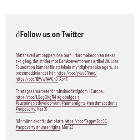
Follow us on Twitter
Rättshaveri att papperslösa barn i Nordmakedonien nekas
skolgång, det strider mot Barnkonventionens artikel 28. Loza
Foundation kämpar för att lokala myndigheter ska agera, läs
pressmeddelandet här:
https://t.co/ykvv8RhnqJ
https://t.co/fBWwTAVOh9
,
Apr 11
Företagssamarbete för minskad fattigdom i Europa.
https://t.co/LQegOKg7I4
#globalgoals
#sustainabledevelopment
#humanrights
#northmacedonia
#nopoverty
,
Mar 31
När människor får det bättre
https://t.co/TegpmZdcSC
#nopoverty
#humanrights
,
Mar 22