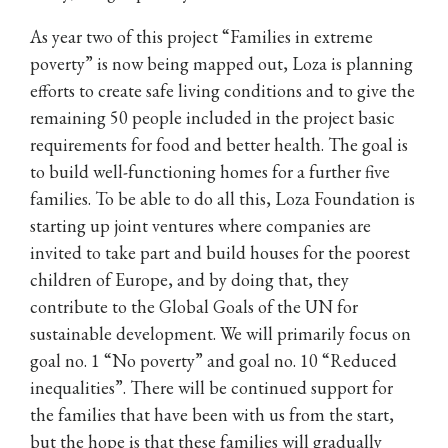
As year two of this project “Families in extreme
poverty” is now being mapped out, Loza is planning
efforts to create safe living conditions and to give the
remaining 50 people included in the project basic
requirements for food and better health. The goal is
to build well-functioning homes for a further five
families. To be able to do all this, Loza Foundation is
starting up joint ventures where companies are
invited to take part and build houses for the poorest
children of Europe, and by doing that, they
contribute to the Global Goals of the UN for
sustainable development. We will primarily focus on
goal no. 1 “No poverty” and goal no. 10 “Reduced
inequalities”. There will be continued support for
the families that have been with us from the start,
but the hope is that these families will gradually