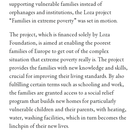
supporting vulnerable families instead of
orphanages and institutions, the Loza project
“Families in extreme poverty” was set in motion.
The project, which is financed solely by Loza
Foundation, is aimed at enabling the poorest
families of Europe to get out of the complex
situation that extreme poverty really is. The project
provides the families with new knowledge and skills,
crucial for improving their living standards. By also
fulfilling certain terms such as schooling and work,
the families are granted access to a social relief
program that builds new homes for particularly
vulnerable children and their parents, with heating,
water, washing facilities, which in turn becomes the
linchpin of their new lives.