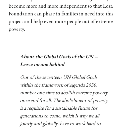
become more and more independent so that Loza
Foundation can phase in families in need into this
project and help even more people out of extreme
poverty.
About the
Global Goals of the UN
–
Leave no one behind
Out of the seventeen UN Global Goals
within the framework of Agenda 2030,
number one aims to abolish extreme poverty
once and for all. The abolishment of poverty
is a requisite for a sustainable future for
generations to come, which is why we all,
jointly and globally, have to work hard to