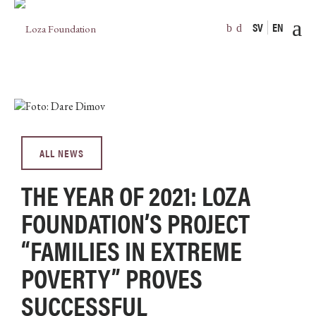
SV
EN
ALL NEWS
THE YEAR OF 2021: LOZA
FOUNDATION’S PROJECT
“FAMILIES IN EXTREME
POVERTY” PROVES
SUCCESSFUL