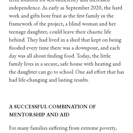
independence. As early as September 2020, the hard
work and gifts bore fruit as the first family in the
framework of the project, a blind woman and her
teenage daughter, could leave their chaotic life
behind. They had lived in a shed that kept on being
flooded every time there was a downpour, and each
day was all about finding food. Today, the little
family lives in a secure, safe house with heating and
the daughter can go to school. One aid effort that has
had life-changing and lasting results.
A SUCCESSFUL COMBINATION OF
MENTORSHIP AND AID
For many families suffering from extreme poverty,