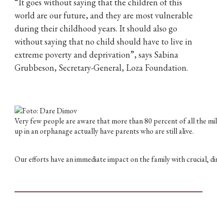
“It goes without saying that the children of this
world are our future, and they are most vulnerable
during their childhood years. It should also go
without saying that no child should have to live in
extreme poverty and deprivation”, says Sabina
Grubbeson, Secretary-General, Loza Foundation.
Very few people are aware that more than 80 percent of all the mil
up in an orphanage actually have parents who are still alive.
Our efforts have an immediate impact on the family with crucial, dir