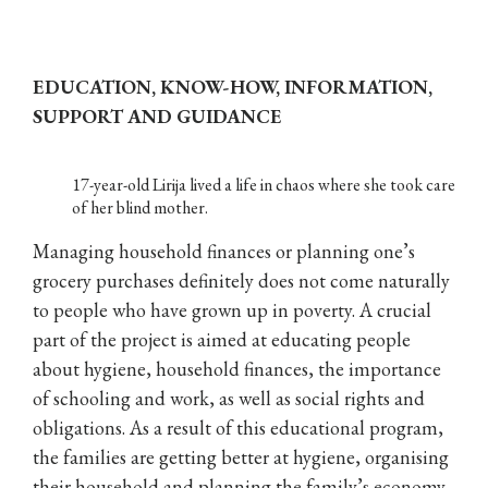
EDUCATION, KNOW-HOW, INFORMATION,
SUPPORT AND GUIDANCE
17-year-old Lirija lived a life in chaos where she took care
of her blind mother.
Managing household finances or planning one’s
grocery purchases definitely does not come naturally
to people who have grown up in poverty. A crucial
part of the project is aimed at educating people
about hygiene, household finances, the importance
of schooling and work, as well as social rights and
obligations. As a result of this educational program,
the families are getting better at hygiene, organising
their household and planning the family’s economy.