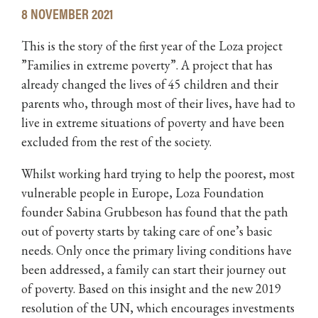
8 NOVEMBER 2021
This is the story of the first year of the Loza project
”Families in extreme poverty”. A project that has
already changed the lives of 45 children and their
parents who, through most of their lives, have had to
live in extreme situations of poverty and have been
excluded from the rest of the society.
Whilst working hard trying to help the poorest, most
vulnerable people in Europe, Loza Foundation
founder Sabina Grubbeson has found that the path
out of poverty starts by taking care of one’s basic
needs. Only once the primary living conditions have
been addressed, a family can start their journey out
of poverty. Based on this insight and the new 2019
resolution of the UN, which encourages investments