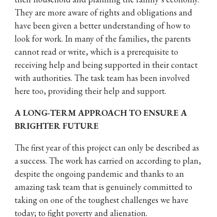
They are more aware of rights and obligations and
have been given a better understanding of how to
look for work. In many of the families, the parents
cannot read or write, which is a prerequisite to
receiving help and being supported in their contact
with authorities. The task team has been involved
here too, providing their help and support.
A LONG-TERM APPROACH TO ENSURE A
BRIGHTER FUTURE
The first year of this project can only be described as
a success. The work has carried on according to plan,
despite the ongoing pandemic and thanks to an
amazing task team that is genuinely committed to
taking on one of the toughest challenges we have
today; to fight poverty and alienation.