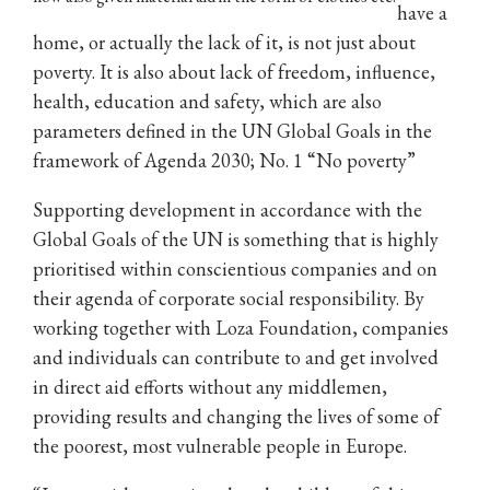
have a
home, or actually the lack of it, is not just about
poverty. It is also about lack of freedom, influence,
health, education and safety, which are also
parameters defined in the UN Global Goals in the
framework of Agenda 2030; No. 1 “No poverty”
Supporting development in accordance with the
Global Goals of the UN is something that is highly
prioritised within conscientious companies and on
their agenda of corporate social responsibility. By
working together with Loza Foundation, companies
and individuals can contribute to and get involved
in direct aid efforts without any middlemen,
providing results and changing the lives of some of
the poorest, most vulnerable people in Europe.