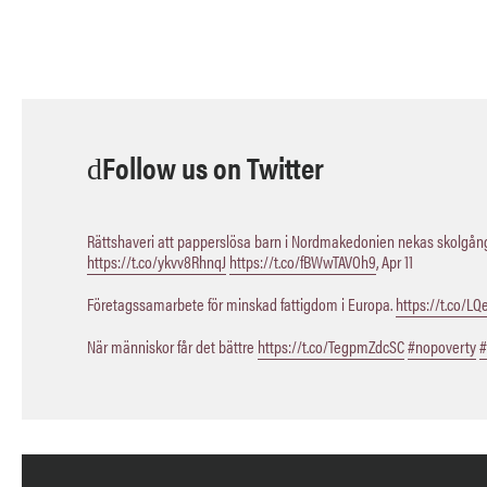
Follow us on Twitter
Rättshaveri att papperslösa barn i Nordmakedonien nekas skolgång,
https://t.co/ykvv8RhnqJ
https://t.co/fBWwTAVOh9
,
Apr 11
Företagssamarbete för minskad fattigdom i Europa.
https://t.co/L
När människor får det bättre
https://t.co/TegpmZdcSC
#nopoverty
#