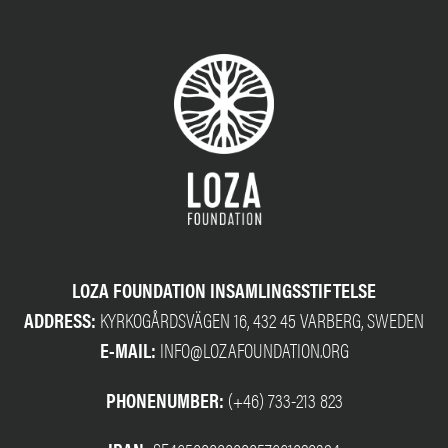
LOZA FOUNDATION INSAMLINGSSTIFTELSE
ADDRESS:
KYRKOGÅRDSVÄGEN 16, 432 45 VARBERG, SWEDEN
E-MAIL:
INFO@LOZAFOUNDATION.ORG
PHONENUMBER:
(+46) 733-213 823