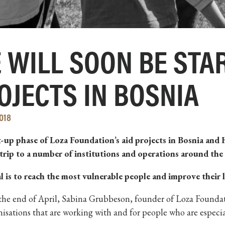
 WILL SOON BE STAR
OJECTS IN BOSNIA
018
t-up phase of Loza Foundation’s aid projects in Bosnia and
 trip to a number of institutions and operations around the
l is to reach the most vulnerable people and improve their 
he end of April, Sabina Grubbeson, founder of Loza Foundati
isations that are working with and for people who are especi