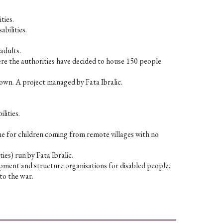
ties.
abilities.
adults.
here the authorities have decided to house 150 people
own. A project managed by Fata Ibralic.
lities.
me for children coming from remote villages with no
ies) run by Fata Ibralic.
pment and structure organisations for disabled people.
to the war.