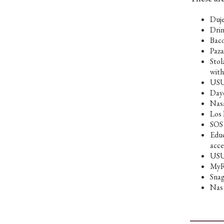
Duje
Drin
Baco
Paza
Stol
with
USU 
Dayc
Nasa
Los 
SOS 
Educ
acce
USUT
MyRi
Snag
Nas 