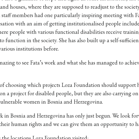
and houses, where they are supposed to readjust to the society
staff members had one particularly inspiring meeting with Fa
sation with an aim of getting institutionalised people included
ere people with various functional disabilities receive tra
to function in the society. She has also built up a self-suffici
various institutions before.
mazing to see Fata’s work and what she has managed to achiev
of choosing which projects Loza Foundation should support hav
on a project for disabled people, but they are also carrying on
vulnerable women in Bosnia and Herzegovina.
 in Bosnia and Herzegovina has only just begun. We look forw
their human rights and we can give them an opportunity to ha
 the locations Loza Foundation visited: