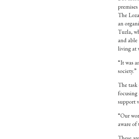
premises 
The Loza 
an organi
Tuzla, wh
and able 
living at 
“It was a
society.”
The task 
focusing 
support 
“Our work
aware of 
These are