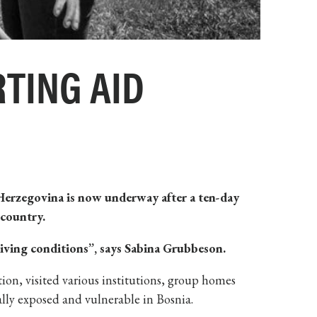
TING AID
 Herzegovina is now
underway after a ten-day
 country.
living conditions”, says Sabina Grubbeson.
on, visited various institutions, group homes
ally exposed and vulnerable in Bosnia.