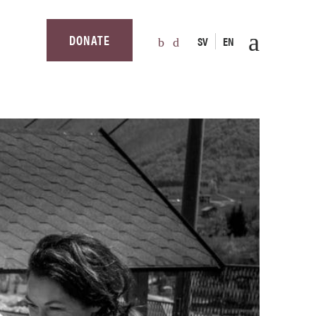
DONATE
SV
EN