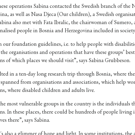
these operations Sabina contacted the Swedish branch of the 
na, as well as Nasa Djeca (Our children), a Swedish organisat
abina also met with Fata Ibralic, the chairwoman of Sumero, an
onalised people in Bosnia and Herzegovina included in society
 our foundation guidelines, i.e. to help people with disabili
s the organisations and operations that have these groups’ best
ns of which places we should visit”, says Sabina Grubbeson.
lted in a ten-day long research trip through Bosnia, where the
 spanned from organisations and associations, which help wom
ons, where disabled children and adults live.
he most vulnerable groups in the country is the individuals th
ons. In these places, there could be hundreds of people living
ives there”, says Sabina.
´s also a glimmer of hope and light. In some institutions, the