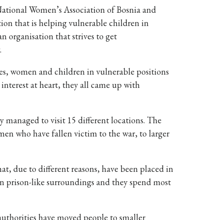
National Women’s Association of Bosnia and
ion that is helping vulnerable children in
 organisation that strives to get
.
ties, women and children in vulnerable positions
 interest at heart, they all came up with
y managed to visit 15 different locations. The
en who have fallen victim to the war, to larger
at, due to different reasons, have been placed in
 in prison-like surroundings and they spend most
 authorities have moved people to smaller