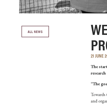
WE
ALL NEWS
PR
21 JUNE 2
The star
research
“The goa
Towards t
and organ