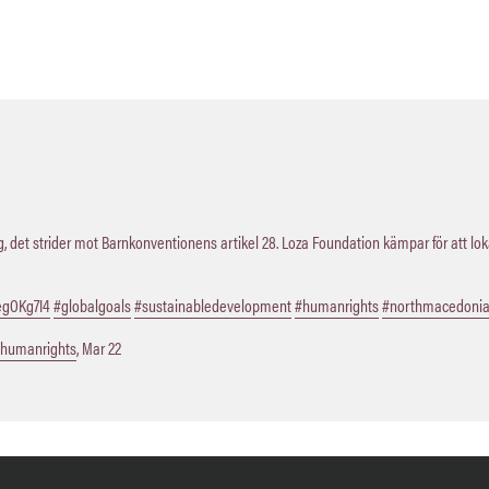
 det strider mot Barnkonventionens artikel 28. Loza Foundation kämpar för att lo
QegOKg7I4
#globalgoals
#sustainabledevelopment
#humanrights
#northmacedoni
humanrights
,
Mar 22