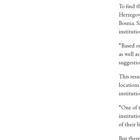
To find 
Herzegovi
Bosnia. S
instituti
“Based on
as well a
suggestio
This resu
locations
instituti
“One of t
instituti
of their l
But there