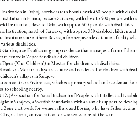
 Institution in Doboj, north-eastern Bosnia, with 450 people with disabili
 Institution in Fojnica, outside Sarajevo, with close to 500 people with dis
vici Institution, close to Drin, with approx 300 people with disabilities.
ric Institution, north of Sarajevo, with approx 350 disabled children and 
ac Institution in southern Bosnia, a former juvenile detention facility w
 various disabilities.
Garden, a self-sufficient group residence that manages a farm of their 
are centre in Zepce for disabled children.
 Djeca (‘Our Children’) in Mostar for children with disabilities.
Rosales in Mostar, a daycare centre and residence for children with disabi
children´s villages in Sarajevo.
ation centre in Srebrenica, which is a primary school and residential ho
ss to schooling nearby.
Z (Association for Social Inclusion of People with Intellectual Disabilit
ght in Sarajevo, a Swedish foundation with an aim of support to develo
a Zene that work for women all around Bosnia, who have fallen victims 
Glas, in Tuzla, an association for women victims of the war.