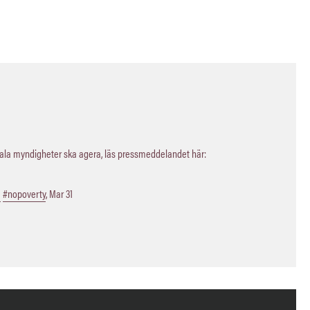
kala myndigheter ska agera, läs pressmeddelandet här:
a
#nopoverty
,
Mar 31