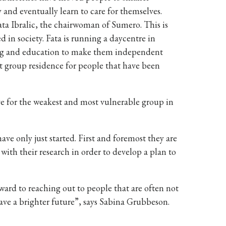
 and eventually learn to care for themselves.
ta Ibralic, the chairwoman of Sumero. This is
 in society. Fata is running a daycentre in
ining and education to make them independent
ent group residence for people that have been
e for the weakest and most vulnerable group in
e only just started. First and foremost they are
 with their research in order to develop a plan to
ard to reaching out to people that are often not
ve a brighter future”, says Sabina Grubbeson.